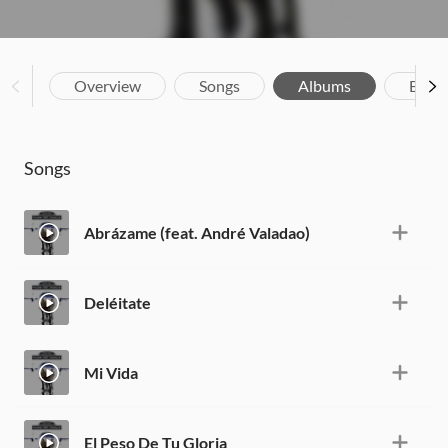
Overview
Songs
Albums
Biog
Songs
Abrázame (feat. André Valadao)
Deléitate
Mi Vida
El Peso De Tu Gloria