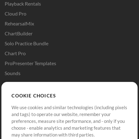
Playback Rentals
Cloud Pro
RehearsalMix
ChartBuilder
Solo Practice Bundle
Chart Pro
ProPresenter Templates
Sounds
Store
Account
COOKIE CHOICES
Buy Credits
Log In
We use cookies and similar technologies (including pixels
Free Content
Sign Up
and tags) to operate our website, remember your
Request a Song
View cart
preferences, measure site performance, and - only if you
choose - enable analytics and marketing features that
Extras
may share information with third parties.