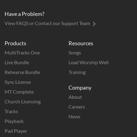
Have a Problem?
View FAQS or Contact our Support Team
Products
Resources
MultiTracks One
Songs
Live Bundle
Lead Worship Well
Rehearse Bundle
Training
Sync License
Company
MT Complete
About
Church Licensing
Careers
Tracks
News
Playback
Pad Player