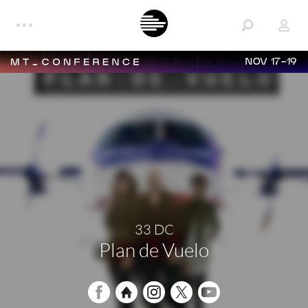
NOV 17-19
33 DC
Plan de Vuelo