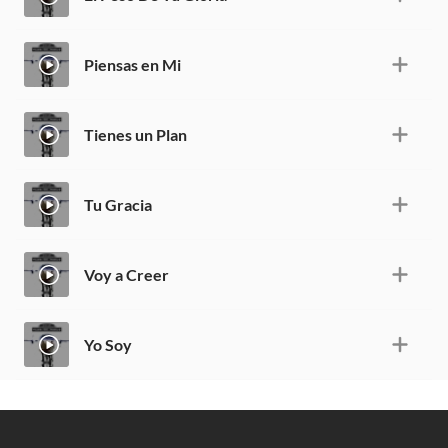
Piensas en Mi
Tienes un Plan
Tu Gracia
Voy a Creer
Yo Soy