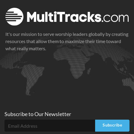
It's our mission to serve worship leaders globally by creating
resources that allow them to maximize their time toward
what really matters.
Subscribe to
Our
Newsletter
Subscribe