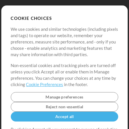
Store
Account
COOKIE CHOICES
Buy Credits
Log In
We use cookies and similar technologies (including pixels
Free Content
Sign Up
and tags) to operate our website, remember your
Request a Song
View cart
preferences, measure site performance, and - only if you
choose - enable analytics and marketing features that
Extras
may share information with third parties.
Sessions
Non-essential cookies and tracking pixels are turned off
Submit your music
unless you click Accept all or enable them in Manage
preferences. You can change your choices at any time by
Playlists
clicking
Cookie Preferences
in the footer.
MT Conference
Manage preferences
Reject non-essential
Accept all