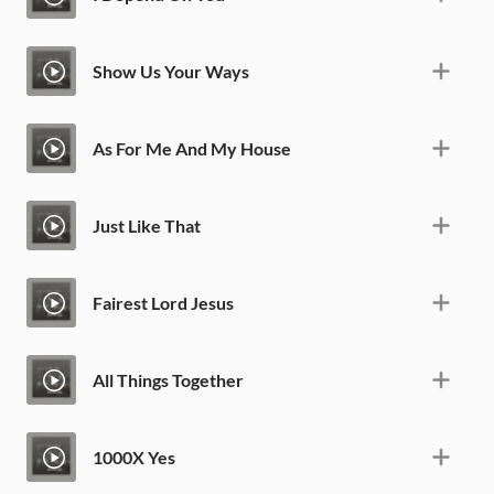
Show Us Your Ways
As For Me And My House
Just Like That
Fairest Lord Jesus
All Things Together
1000X Yes