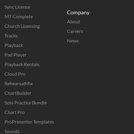
Sync License
Company
MT Complete
About
Church Licensing
Careers
Tracks
News
Playback
Pad Player
Playback Rentals
Cloud Pro
RehearsalMix
ChartBuilder
Solo Practice Bundle
Chart Pro
ProPresenter Templates
Sounds