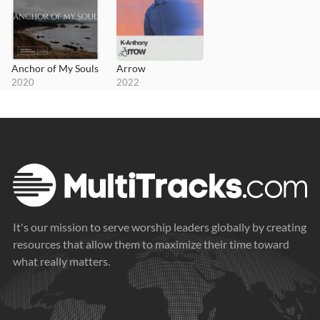
Anchor of My Souls
Arrow
2020
2022
It's our mission to serve worship leaders globally by creating
resources that allow them to maximize their time toward
what really matters.