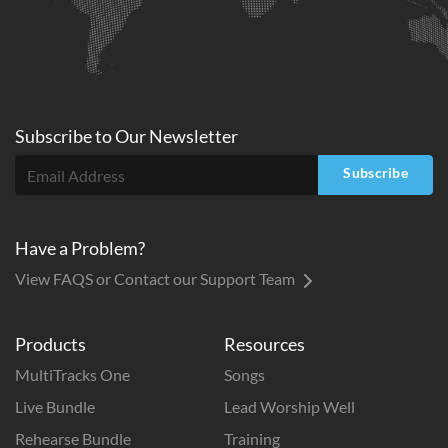
Subscribe to
Our
Newsletter
Subscribe
Have a Problem?
View FAQS or Contact our Support Team
Products
Resources
MultiTracks One
Songs
Live Bundle
Lead Worship Well
Rehearse Bundle
Training