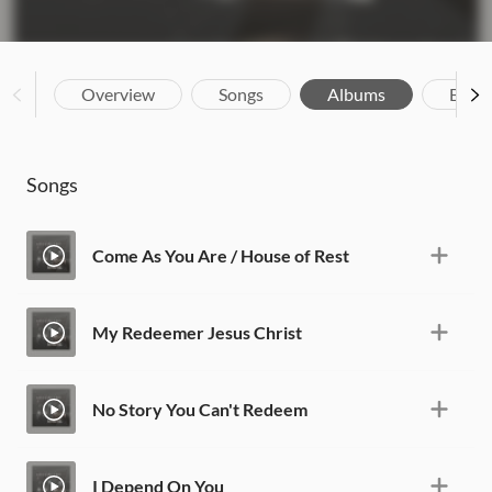
Overview
Songs
Albums
Biog
Songs
Come As You Are / House of Rest
My Redeemer Jesus Christ
No Story You Can't Redeem
I Depend On You