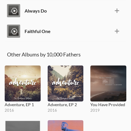
Always Do
Faithful One
Other Albums by 10,000 Fathers
Adventure, EP 1
Adventure, EP 2
You Have Provided
2016
2016
2019