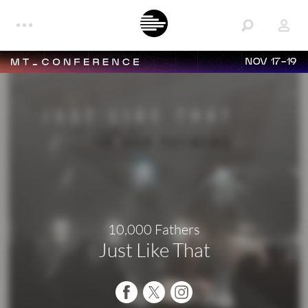
NOV 17-19
10,000 Fathers
Just Like That