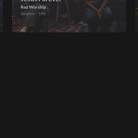
Red Worship
Session - 144