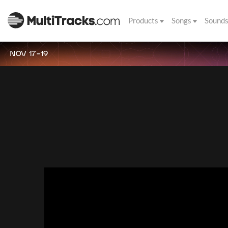
Products
Songs
Sound
NOV 17-19