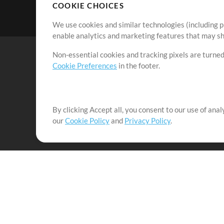
COOKIE CHOICES
We use cookies and similar technologies (including p
enable analytics and marketing features that may sha
Non-essential cookies and tracking pixels are turned
Cookie Preferences
in the footer.
By clicking Accept all, you consent to our use of ana
It's our mission to serve worship leaders globally by 
our
Cookie Policy
and
Privacy Policy
.
them to maximize their time toward what really matt
Up Mix
Products
Resources