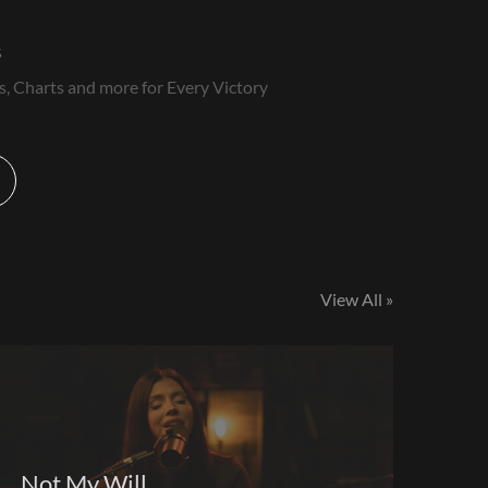
s
s, Charts and more for Every Victory
View All »
Not My Will