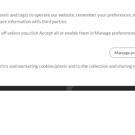
ixels and tags) to operate our website, remember your preferences, m
re information with third parties.
 off unless you click Accept all or enable them in Manage preferences
Manage pr
lytics and marketing cookies/pixels and to the collection and sharing
creating resources that allow
ers.
Store
Account
S