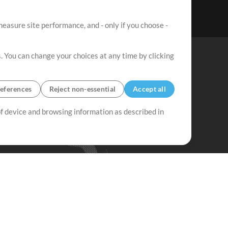
easure site performance, and - only if you choose -
. You can change your choices at any time by clicking
eferences
Reject non-essential
Accept all
 of device and browsing information as described in
Up Mix
Minus Mix
Get Started
ubscribe to
the MultiTracks.com
Newsletter