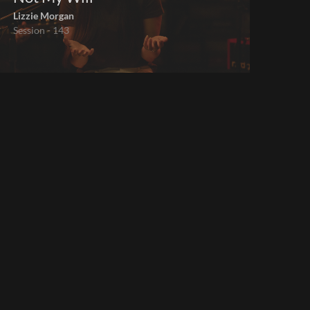
Lizzie Morgan
Session - 143