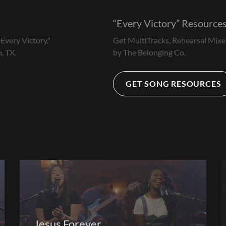
Every Victory
Resource
Every Victory."
Get MultiTracks, Rehearsal Mixe
, TX.
by The Belonging Co.
GET SONG RESOURCES
Jesus Forever