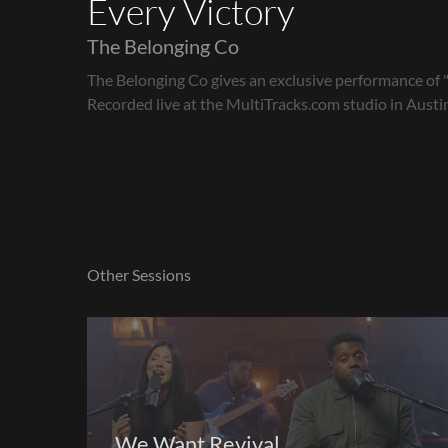
Every Victory
The Belonging Co
The Belonging Co gives an exclusive performance of "
Recorded live at the MultiTracks.com studio in Austin
Other Sessions
We Want Revival