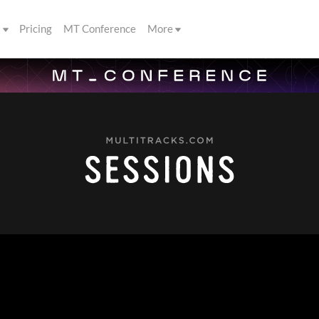
s
Pricing
MT Conference
More