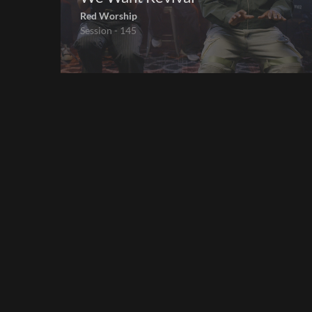
Red Worship
Session - 145