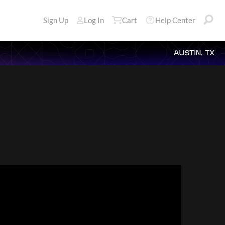
Sign Up
Log In
Cart
Help Center
AUSTIN, TX