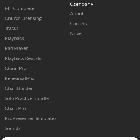
Company
MT Complete
About
Church Licensing
Careers
Tracks
News
Playback
Pad Player
Playback Rentals
Cloud Pro
RehearsalMix
ChartBuilder
Solo Practice Bundle
Chart Pro
ProPresenter Templates
Sounds