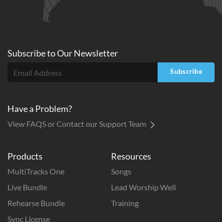
Subscribe to
Our
Newsletter
Subscribe
Have a Problem?
View FAQS or Contact our Support Team
Products
Resources
MultiTracks One
Songs
Live Bundle
Lead Worship Well
Rehearse Bundle
Training
Sync License