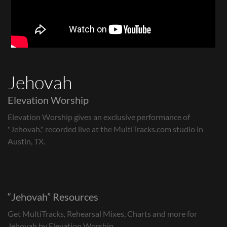
Jehovah
Elevation Worship
Elevation Worship gives an exclusive performance of
"Jehovah," recorded live at the MultiTracks.com studio in
Austin, TX.
Jehovah
Resources
Get MultiTracks, Rehearsal Mixes, Charts and more for
Jehovah by Elevation Worship.