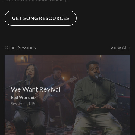
GET SONG RESOURCES
Other Sessions
View All »
We Want Revival
Red Worship
Session - 145