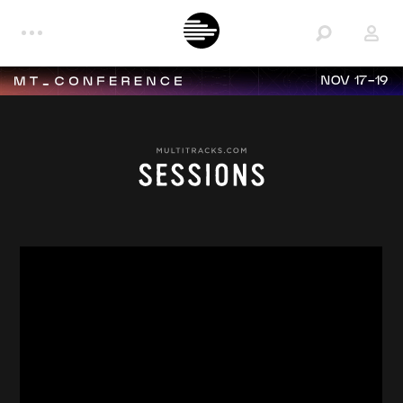
NOV 17-19