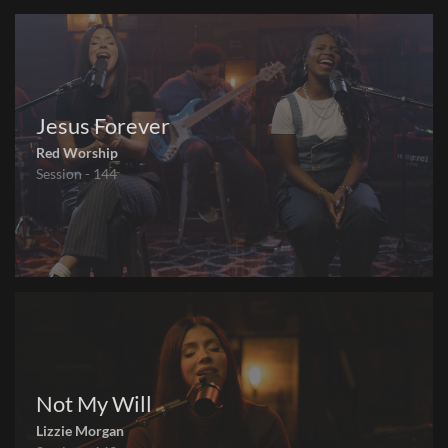
Jesus Forever
Red Worship
Session - 144
Not My Will
Lizzie Morgan