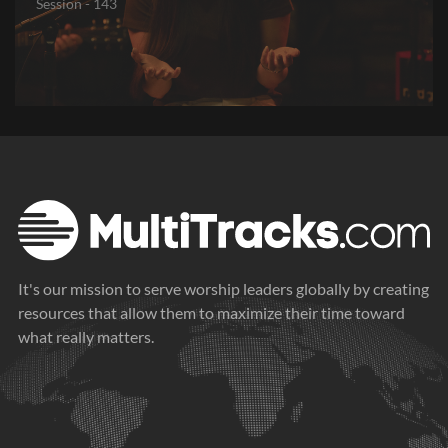
Session - 143
It's our mission to serve worship leaders globally by creating
resources that allow them to maximize their time toward
what really matters.