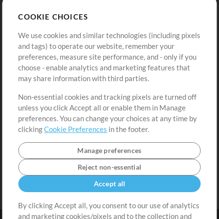
Store
Account
COOKIE CHOICES
Buy Credits
Log In
We use cookies and similar technologies (including pixels
Free Content
Sign Up
and tags) to operate our website, remember your
Request a Song
View cart
preferences, measure site performance, and - only if you
choose - enable analytics and marketing features that
Extras
may share information with third parties.
Sessions
Non-essential cookies and tracking pixels are turned off
Submit your music
unless you click Accept all or enable them in Manage
preferences. You can change your choices at any time by
Playlists
clicking
Cookie Preferences
in the footer.
MT Conference
Manage preferences
Reject non-essential
Accept all
By clicking Accept all, you consent to our use of analytics
and marketing cookies/pixels and to the collection and