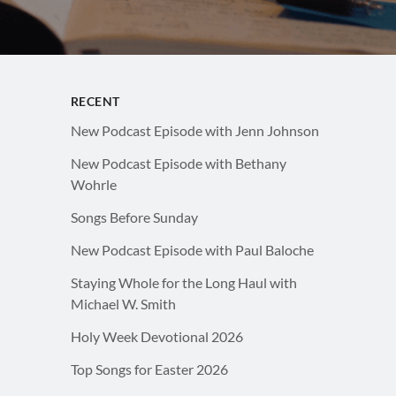
RECENT
New Podcast Episode with Jenn Johnson
New Podcast Episode with Bethany
Wohrle
Songs Before Sunday
New Podcast Episode with Paul Baloche
Staying Whole for the Long Haul with
Michael W. Smith
Holy Week Devotional 2026
Top Songs for Easter 2026