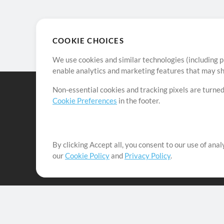
COOKIE CHOICES
We use cookies and similar technologies (including p
enable analytics and marketing features that may sha
Non-essential cookies and tracking pixels are turned
Cookie Preferences
in the footer.
By clicking Accept all, you consent to our use of ana
It's our mission to serve worship leaders globally by 
our
Cookie Policy
and
Privacy Policy
.
them to maximize their time toward what really matt