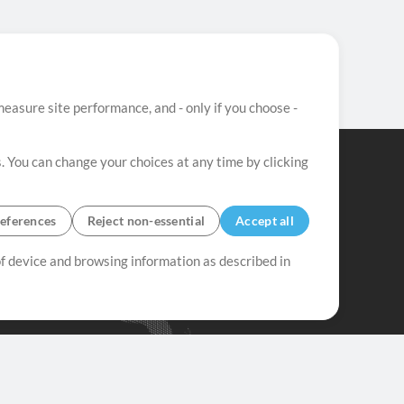
easure site performance, and - only if you choose -
. You can change your choices at any time by clicking
eferences
Reject non-essential
Accept all
 of device and browsing information as described in