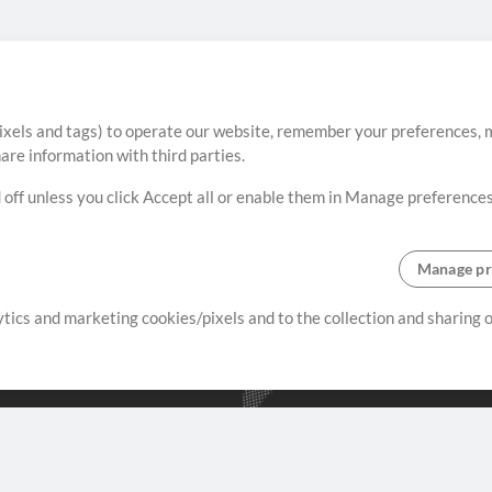
ixels and tags) to operate our website, remember your preferences, m
re information with third parties.
 off unless you click Accept all or enable them in Manage preferences
Manage pr
lytics and marketing cookies/pixels and to the collection and sharing
creating resources that allow
ers.