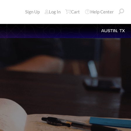
Sign Up
Log In
Cart
Help Center
AUSTIN, TX