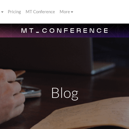
s
Pricing
MT Conference
More
Blog