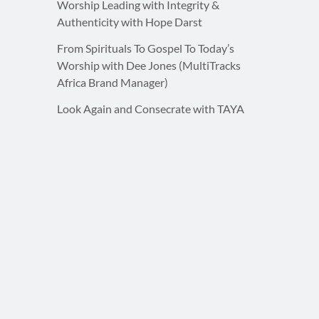
Worship Leading with Integrity &
Authenticity with Hope Darst
From Spirituals To Gospel To Today’s
Worship with Dee Jones (MultiTracks
Africa Brand Manager)
Look Again and Consecrate with TAYA