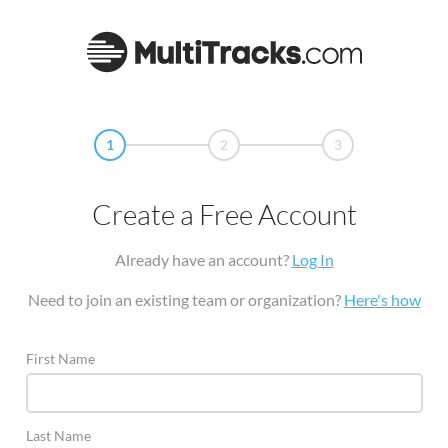
1
2
3
Create a Free Account
Already have an account?
Log In
Need to join an existing team or organization?
Here's how
First Name
Last Name