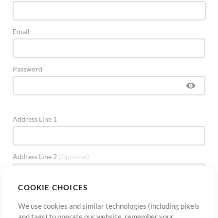
Email
Password
Address Line 1
Address Line 2
(Optional)
COOKIE CHOICES
City
We use cookies and similar technologies (including pixels
and tags) to operate our website, remember your