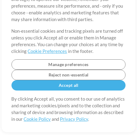
preferences, measure site performance, and - only if you
Country
Zip
choose - enable analytics and marketing features that
may share information with third parties.
Non-essential cookies and tracking pixels are turned off
State
Language
unless you click Accept all or enable them in Manage
preferences. You can change your choices at any time by
clicking
Cookie Preferences
in the footer.
Manage preferences
Reject non-essential
Accept all
By clicking Accept all, you consent to our use of analytics
and marketing cookies/pixels and to the collection and
About
Terms of Use
Privacy Policy
Cookie Preferences
Contact
sharing of device and browsing information as described
in our
Cookie Policy
and
Privacy Policy
.
©2006-2026 by MultiTracks.com LLC. All Rights Reserved.