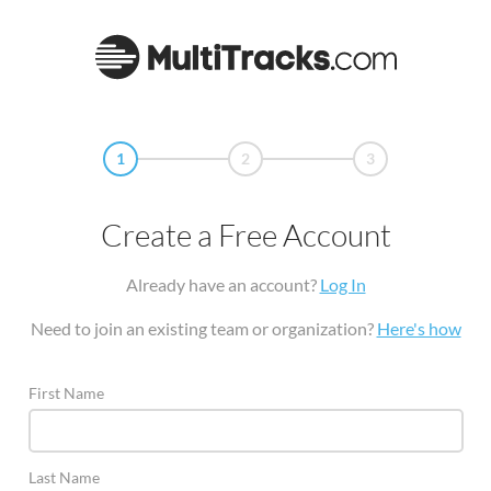
1
2
3
Create a Free Account
Already have an account?
Log In
Need to join an existing team or organization?
Here's how
First Name
Last Name