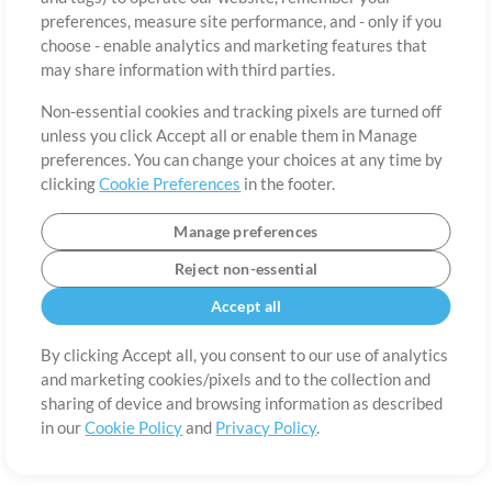
preferences, measure site performance, and - only if you
Country
Zip
choose - enable analytics and marketing features that
may share information with third parties.
Non-essential cookies and tracking pixels are turned off
State
Language
unless you click Accept all or enable them in Manage
preferences. You can change your choices at any time by
clicking
Cookie Preferences
in the footer.
Manage preferences
Reject non-essential
Accept all
By clicking Accept all, you consent to our use of analytics
and marketing cookies/pixels and to the collection and
About
Terms of Use
Privacy Policy
Cookie Preferences
Contact
sharing of device and browsing information as described
in our
Cookie Policy
and
Privacy Policy
.
©2006-2026 by MultiTracks.com LLC. All Rights Reserved.