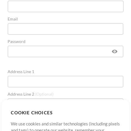
Email
Password
Address Line 1
Address Line 2
(Optional)
COOKIE CHOICES
City
We use cookies and similar technologies (including pixels
and tags) to operate our website, remember your