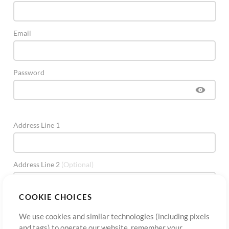
Email
Password
Address Line 1
Address Line 2
(Optional)
COOKIE CHOICES
City
We use cookies and similar technologies (including pixels
and tags) to operate our website, remember your