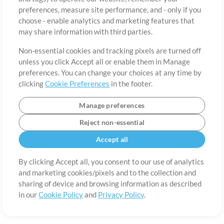
preferences, measure site performance, and - only if you
Country
Zip
choose - enable analytics and marketing features that
may share information with third parties.
Non-essential cookies and tracking pixels are turned off
State
Language
unless you click Accept all or enable them in Manage
preferences. You can change your choices at any time by
clicking
Cookie Preferences
in the footer.
Manage preferences
Reject non-essential
Accept all
By clicking Accept all, you consent to our use of analytics
and marketing cookies/pixels and to the collection and
About
Terms of Use
Privacy Policy
Cookie Preferences
Contact
sharing of device and browsing information as described
in our
Cookie Policy
and
Privacy Policy
.
©2006-2026 by MultiTracks.com LLC. All Rights Reserved.