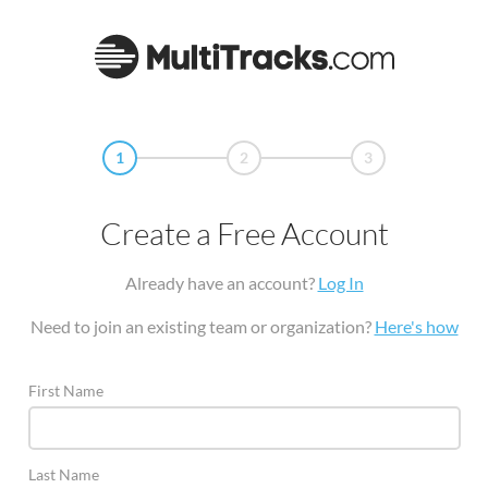
1
2
3
Create a Free Account
Already have an account?
Log In
Need to join an existing team or organization?
Here's how
First Name
Last Name