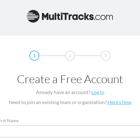
1
2
3
Create a Free Account
Already have an account?
Log In
Need to join an existing team or organization?
Here's how
irst Name