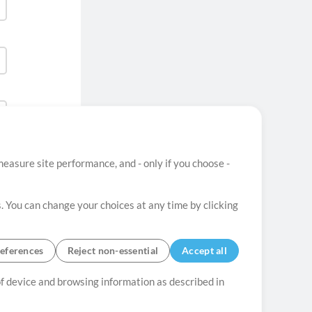
easure site performance, and - only if you choose -
. You can change your choices at any time by clicking
eferences
Reject non-essential
Accept all
 of device and browsing information as described in