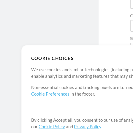
C
S
COOKIE CHOICES
We use cookies and similar technologies (including p
enable analytics and marketing features that may sha
Non-essential cookies and tracking pixels are turned
Cookie Preferences
in the footer.
By clicking Accept all, you consent to our use of ana
our
Cookie Policy
and
Privacy Policy
.