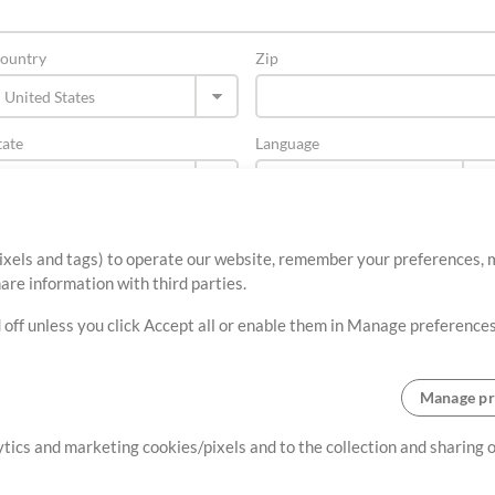
ountry
Zip
tate
Language
ixels and tags) to operate our website, remember your preferences, m
re information with third parties.
 off unless you click Accept all or enable them in Manage preferences
Manage pr
About
Terms of Use
Privacy Policy
Cookie Preferences
Contact
lytics and marketing cookies/pixels and to the collection and sharing
©2006-2026 by MultiTracks.com LLC. All Rights Reserved.