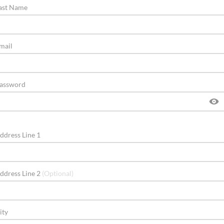
ast Name
mail
assword
ddress Line 1
ddress Line 2
(Optional)
ity