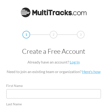
1
2
3
Create a Free Account
Already have an account?
Log In
Need to join an existing team or organization?
Here's how
First Name
Last Name