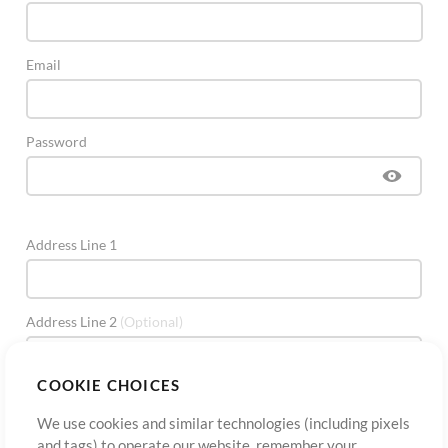
Email
Password
Address Line 1
Address Line 2
(Optional)
COOKIE CHOICES
City
We use cookies and similar technologies (including pixels
and tags) to operate our website, remember your