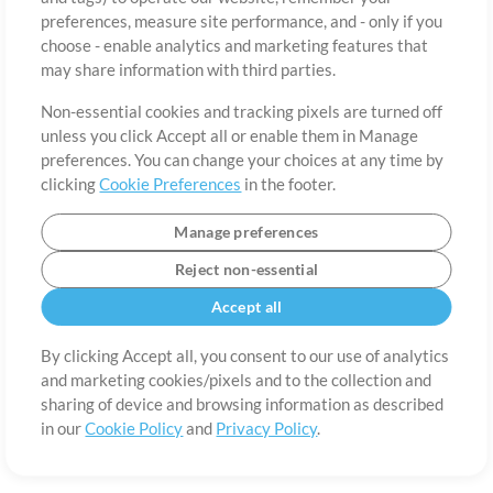
preferences, measure site performance, and - only if you
Country
Zip
choose - enable analytics and marketing features that
may share information with third parties.
Non-essential cookies and tracking pixels are turned off
State
Language
unless you click Accept all or enable them in Manage
preferences. You can change your choices at any time by
clicking
Cookie Preferences
in the footer.
Manage preferences
Reject non-essential
Accept all
By clicking Accept all, you consent to our use of analytics
and marketing cookies/pixels and to the collection and
About
Terms of Use
Privacy Policy
Cookie Preferences
Contact
sharing of device and browsing information as described
in our
Cookie Policy
and
Privacy Policy
.
©2006-2026 by MultiTracks.com LLC. All Rights Reserved.