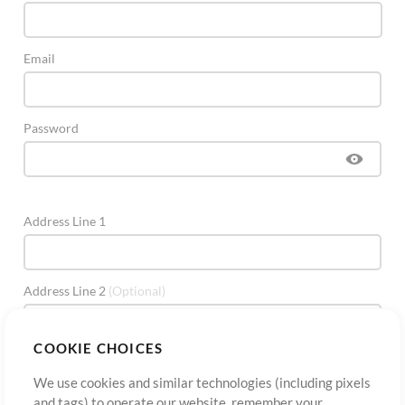
Email
Password
Address Line 1
Address Line 2
(Optional)
COOKIE CHOICES
City
We use cookies and similar technologies (including pixels
and tags) to operate our website, remember your