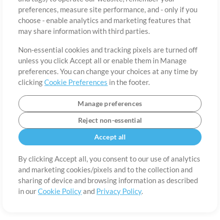
preferences, measure site performance, and - only if you
Country
Zip
choose - enable analytics and marketing features that
may share information with third parties.
Non-essential cookies and tracking pixels are turned off
State
Language
unless you click Accept all or enable them in Manage
preferences. You can change your choices at any time by
clicking
Cookie Preferences
in the footer.
Manage preferences
Reject non-essential
Accept all
By clicking Accept all, you consent to our use of analytics
and marketing cookies/pixels and to the collection and
About
Terms of Use
Privacy Policy
Cookie Preferences
Contact
sharing of device and browsing information as described
in our
Cookie Policy
and
Privacy Policy
.
©2006-2026 by MultiTracks.com LLC. All Rights Reserved.