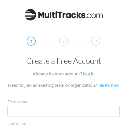
1
2
3
Create a Free Account
Already have an account?
Log In
Need to join an existing team or organization?
Here's how
First Name
Last Name