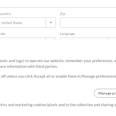
ountry
Zip
tate
Language
ixels and tags) to operate our website, remember your preferences, m
re information with third parties.
 off unless you click Accept all or enable them in Manage preferences
Manage pr
About
Terms of Use
Privacy Policy
Cookie Preferences
Contact
lytics and marketing cookies/pixels and to the collection and sharing
©2006-2026 by MultiTracks.com LLC. All Rights Reserved.