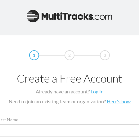
1
2
3
Create a Free Account
Already have an account?
Log In
Need to join an existing team or organization?
Here's how
irst Name