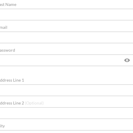
ast Name
mail
assword
ddress Line 1
ddress Line 2
(Optional)
ity