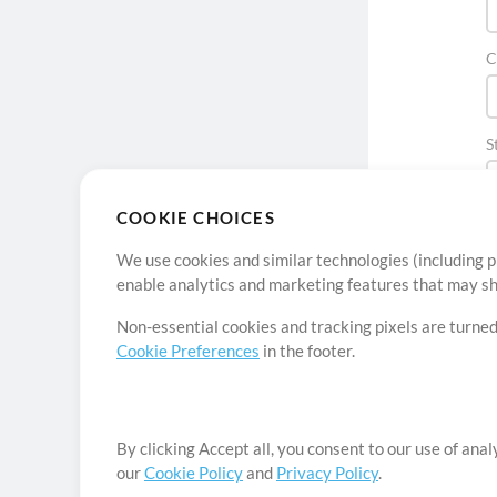
C
S
COOKIE CHOICES
We use cookies and similar technologies (including p
enable analytics and marketing features that may sha
Non-essential cookies and tracking pixels are turned
Cookie Preferences
in the footer.
By clicking Accept all, you consent to our use of ana
our
Cookie Policy
and
Privacy Policy
.