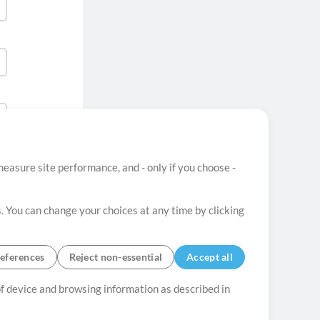
easure site performance, and - only if you choose -
. You can change your choices at any time by clicking
eferences
Reject non-essential
Accept all
 of device and browsing information as described in