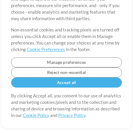
About
Terms of Use
Privacy Policy
Cookie Preferences
Contact
preferences, measure site performance, and - only if you
©2006-2026 by MultiTracks.com LLC. All Rights Reserved.
choose - enable analytics and marketing features that
may share information with third parties.
Non-essential cookies and tracking pixels are turned off
unless you click Accept all or enable them in Manage
preferences. You can change your choices at any time by
clicking
Cookie Preferences
in the footer.
Manage preferences
Reject non-essential
Accept all
By clicking Accept all, you consent to our use of analytics
and marketing cookies/pixels and to the collection and
sharing of device and browsing information as described
in our
Cookie Policy
and
Privacy Policy
.