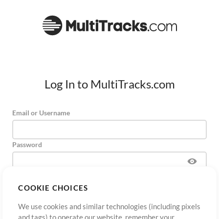
Log In to MultiTracks.com
Email or Username
Password
COOKIE CHOICES
Sign Up
Forgot Password?
Log In
We use cookies and similar technologies (including pixels
and tags) to operate our website, remember your