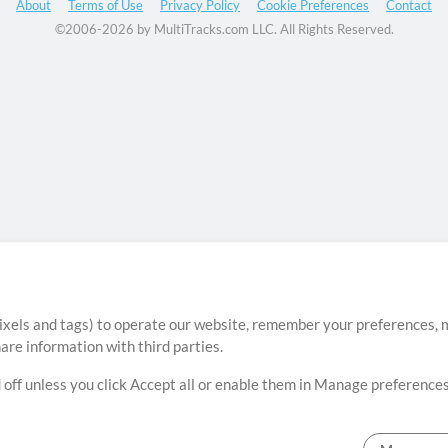
About
Terms of Use
Privacy Policy
Cookie Preferences
Contact
©2006-2026 by MultiTracks.com LLC. All Rights Reserved.
ixels and tags) to operate our website, remember your preferences, m
re information with third parties.
 off unless you click Accept all or enable them in Manage preferences