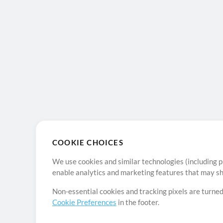
COOKIE CHOICES
We use cookies and similar technologies (including p
enable analytics and marketing features that may sha
Non-essential cookies and tracking pixels are turned
Cookie Preferences
in the footer.