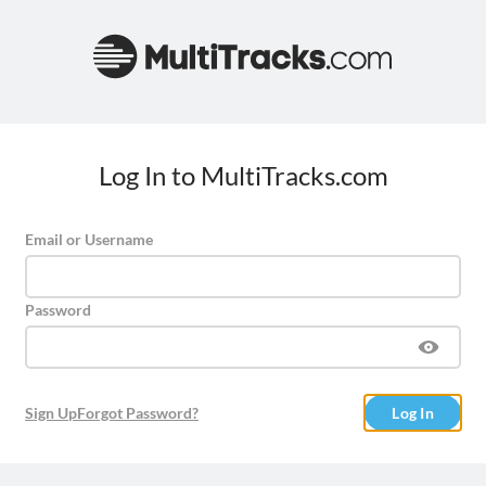
Log In to MultiTracks.com
Email or Username
Password
Sign Up
Forgot Password?
Log In