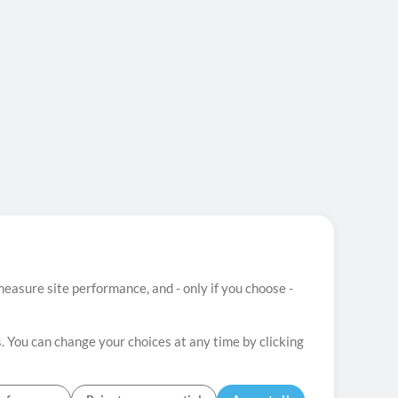
easure site performance, and - only if you choose -
. You can change your choices at any time by clicking