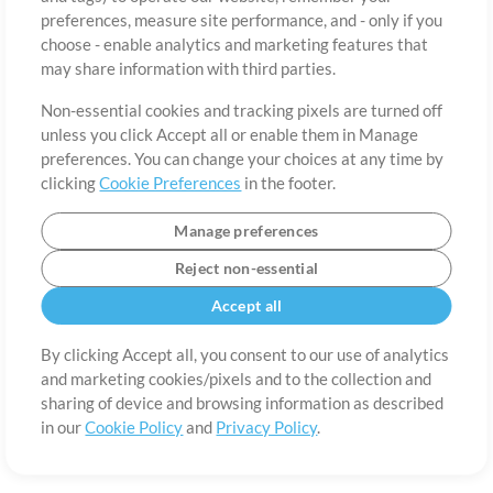
About
Terms of Use
Privacy Policy
Cookie Preferences
Contact
preferences, measure site performance, and - only if you
©2006-2026 by MultiTracks.com LLC. All Rights Reserved.
choose - enable analytics and marketing features that
may share information with third parties.
Non-essential cookies and tracking pixels are turned off
unless you click Accept all or enable them in Manage
preferences. You can change your choices at any time by
clicking
Cookie Preferences
in the footer.
Manage preferences
Reject non-essential
Accept all
By clicking Accept all, you consent to our use of analytics
and marketing cookies/pixels and to the collection and
sharing of device and browsing information as described
in our
Cookie Policy
and
Privacy Policy
.