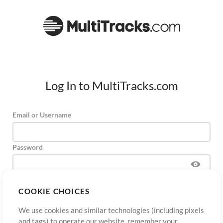
Log In to MultiTracks.com
Email or Username
Password
COOKIE CHOICES
Sign Up
Forgot Password?
Log In
We use cookies and similar technologies (including pixels
and tags) to operate our website, remember your