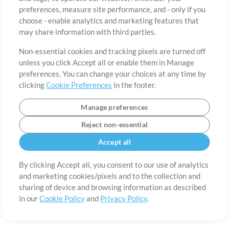
About
Terms of Use
Privacy Policy
Cookie Preferences
Contact
preferences, measure site performance, and - only if you
©2006-2026 by MultiTracks.com LLC. All Rights Reserved.
choose - enable analytics and marketing features that
may share information with third parties.
Non-essential cookies and tracking pixels are turned off
unless you click Accept all or enable them in Manage
preferences. You can change your choices at any time by
clicking
Cookie Preferences
in the footer.
Manage preferences
Reject non-essential
Accept all
By clicking Accept all, you consent to our use of analytics
and marketing cookies/pixels and to the collection and
sharing of device and browsing information as described
in our
Cookie Policy
and
Privacy Policy
.