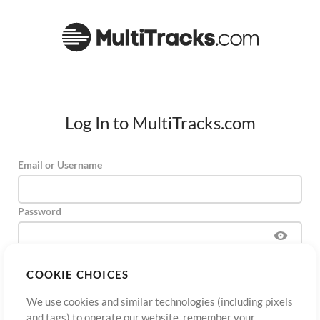
Log In to MultiTracks.com
Email or Username
Password
COOKIE CHOICES
Sign Up
Forgot Password?
Log In
We use cookies and similar technologies (including pixels
and tags) to operate our website, remember your