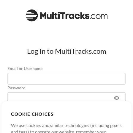
Log In to MultiTracks.com
Email or Username
Password
COOKIE CHOICES
Sign Up
Forgot Password?
Log In
We use cookies and similar technologies (including pixels
and tags) to operate our website, remember your