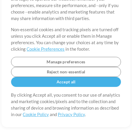
About
Terms of Use
Privacy Policy
Cookie Preferences
Contact
preferences, measure site performance, and - only if you
©2006-2026 by MultiTracks.com LLC. All Rights Reserved.
choose - enable analytics and marketing features that
may share information with third parties.
Non-essential cookies and tracking pixels are turned off
unless you click Accept all or enable them in Manage
preferences. You can change your choices at any time by
clicking
Cookie Preferences
in the footer.
Manage preferences
Reject non-essential
Accept all
By clicking Accept all, you consent to our use of analytics
and marketing cookies/pixels and to the collection and
sharing of device and browsing information as described
in our
Cookie Policy
and
Privacy Policy
.