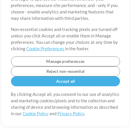
About
Terms of Use
Privacy Policy
Cookie Preferences
Contact
preferences, measure site performance, and - only if you
©2006-2026 by MultiTracks.com LLC. All Rights Reserved.
choose - enable analytics and marketing features that
may share information with third parties.
Non-essential cookies and tracking pixels are turned off
unless you click Accept all or enable them in Manage
preferences. You can change your choices at any time by
clicking
Cookie Preferences
in the footer.
Manage preferences
Reject non-essential
Accept all
By clicking Accept all, you consent to our use of analytics
and marketing cookies/pixels and to the collection and
sharing of device and browsing information as described
in our
Cookie Policy
and
Privacy Policy
.