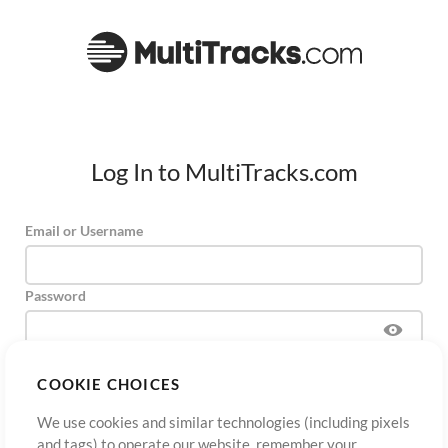
Log In to MultiTracks.com
Email or Username
Password
COOKIE CHOICES
Sign Up
Forgot Password?
Log In
We use cookies and similar technologies (including pixels
and tags) to operate our website, remember your