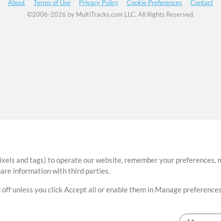
About
Terms of Use
Privacy Policy
Cookie Preferences
Contact
©2006-2026 by MultiTracks.com LLC. All Rights Reserved.
ixels and tags) to operate our website, remember your preferences, m
re information with third parties.
 off unless you click Accept all or enable them in Manage preferences