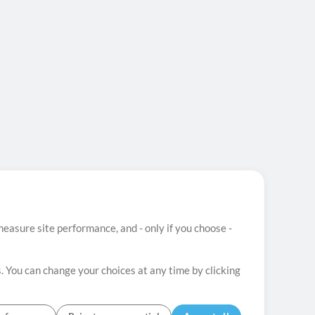
easure site performance, and - only if you choose -
. You can change your choices at any time by clicking