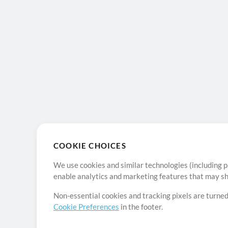
COOKIE CHOICES
We use cookies and similar technologies (including p
enable analytics and marketing features that may sha
Non-essential cookies and tracking pixels are turned
Cookie Preferences
in the footer.