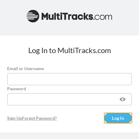
Log In to MultiTracks.com
Email or Username
Password
Sign Up
Forgot Password?
Log In