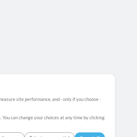
easure site performance, and - only if you choose -
. You can change your choices at any time by clicking