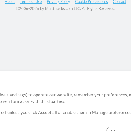
About
Terms of Use
Privacy Policy
Cookie Preferences
Contact
©2006-2026 by MultiTracks.com LLC. All Rights Reserved.
ixels and tags) to operate our website, remember your preferences, m
re information with third parties.
 off unless you click Accept all or enable them in Manage preferences