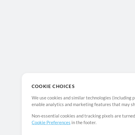
COOKIE CHOICES
We use cookies and similar technologies (including p
enable analytics and marketing features that may sha
Non-essential cookies and tracking pixels are turned
Cookie Preferences
in the footer.