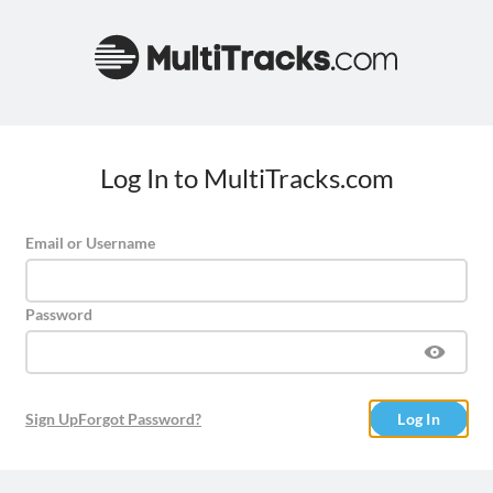
Log In to MultiTracks.com
Email or Username
Password
Sign Up
Forgot Password?
Log In