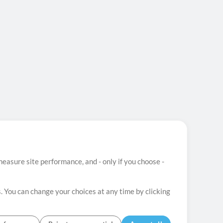
easure site performance, and - only if you choose -
. You can change your choices at any time by clicking