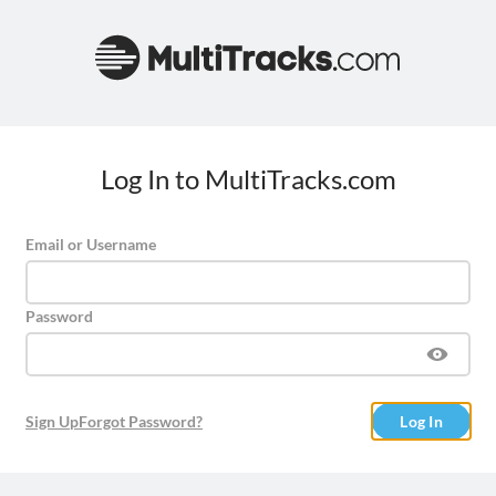
Log In to MultiTracks.com
Email or Username
Password
Sign Up
Forgot Password?
Log In