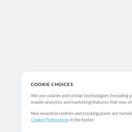
COOKIE CHOICES
We use cookies and similar technologies (including p
enable analytics and marketing features that may sha
Non-essential cookies and tracking pixels are turned
Cookie Preferences
in the footer.