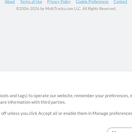
About
Terms of Use
Privacy Policy
Cookie Preferences
Contact
©2006-2026 by MultiTracks.com LLC. All Rights Reserved.
ixels and tags) to operate our website, remember your preferences, m
re information with third parties.
 off unless you click Accept all or enable them in Manage preferences