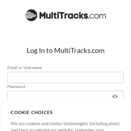
Log In to MultiTracks.com
Email or Username
Password
COOKIE CHOICES
Sign Up
Forgot Password?
Log In
We use cookies and similar technologies (including pixels
and tags) to operate our website, remember your