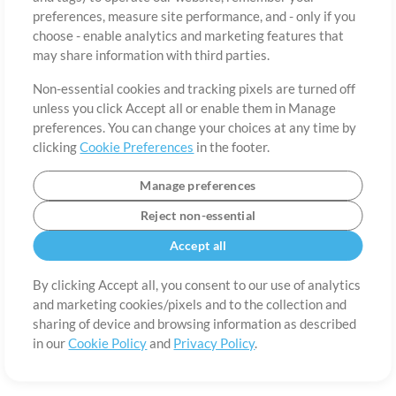
About
Terms of Use
Privacy Policy
Cookie Preferences
Contact
preferences, measure site performance, and - only if you
©2006-2026 by MultiTracks.com LLC. All Rights Reserved.
choose - enable analytics and marketing features that
may share information with third parties.
Non-essential cookies and tracking pixels are turned off
unless you click Accept all or enable them in Manage
preferences. You can change your choices at any time by
clicking
Cookie Preferences
in the footer.
Manage preferences
Reject non-essential
Accept all
By clicking Accept all, you consent to our use of analytics
and marketing cookies/pixels and to the collection and
sharing of device and browsing information as described
in our
Cookie Policy
and
Privacy Policy
.