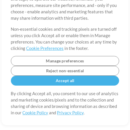
About
Terms of Use
Privacy Policy
Cookie Preferences
Contact
preferences, measure site performance, and - only if you
©2006-2026 by MultiTracks.com LLC. All Rights Reserved.
choose - enable analytics and marketing features that
may share information with third parties.
Non-essential cookies and tracking pixels are turned off
unless you click Accept all or enable them in Manage
preferences. You can change your choices at any time by
clicking
Cookie Preferences
in the footer.
Manage preferences
Reject non-essential
Accept all
By clicking Accept all, you consent to our use of analytics
and marketing cookies/pixels and to the collection and
sharing of device and browsing information as described
in our
Cookie Policy
and
Privacy Policy
.