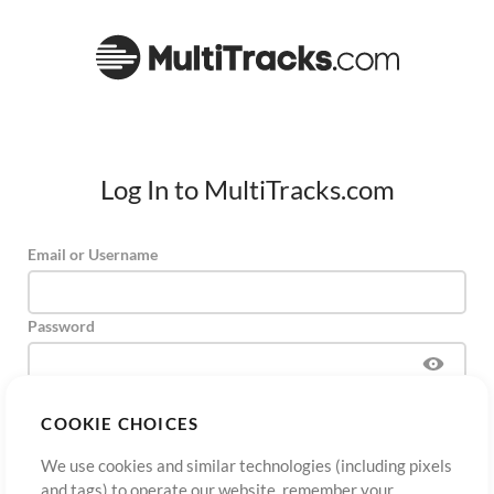
Log In to MultiTracks.com
Email or Username
Password
COOKIE CHOICES
Sign Up
Forgot Password?
Log In
We use cookies and similar technologies (including pixels
and tags) to operate our website, remember your