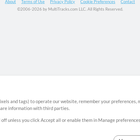
About
Terms of Use
Privacy Policy
Cookie Preferences
Contact
©2006-2026 by MultiTracks.com LLC. All Rights Reserved.
ixels and tags) to operate our website, remember your preferences, m
re information with third parties.
 off unless you click Accept all or enable them in Manage preferences