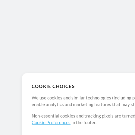
COOKIE CHOICES
We use cookies and similar technologies (including p
enable analytics and marketing features that may sha
Non-essential cookies and tracking pixels are turned
Cookie Preferences
in the footer.