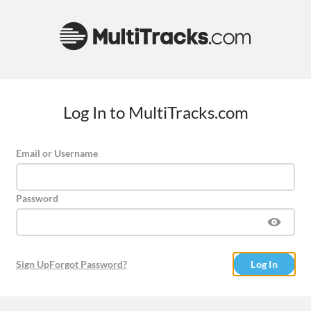
Log In to MultiTracks.com
Email or Username
Password
Sign Up
Forgot Password?
Log In