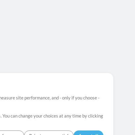
easure site performance, and - only if you choose -
. You can change your choices at any time by clicking