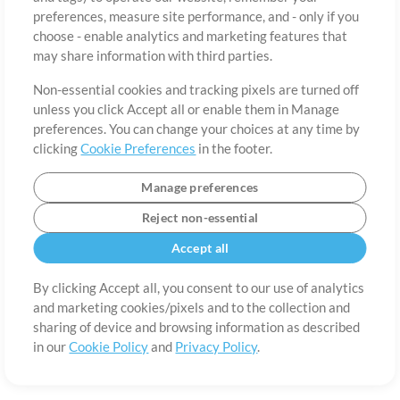
About
Terms of Use
Privacy Policy
Cookie Preferences
Contact
preferences, measure site performance, and - only if you
©2006-2026 by MultiTracks.com LLC. All Rights Reserved.
choose - enable analytics and marketing features that
may share information with third parties.
Non-essential cookies and tracking pixels are turned off
unless you click Accept all or enable them in Manage
preferences. You can change your choices at any time by
clicking
Cookie Preferences
in the footer.
Manage preferences
Reject non-essential
Accept all
By clicking Accept all, you consent to our use of analytics
and marketing cookies/pixels and to the collection and
sharing of device and browsing information as described
in our
Cookie Policy
and
Privacy Policy
.