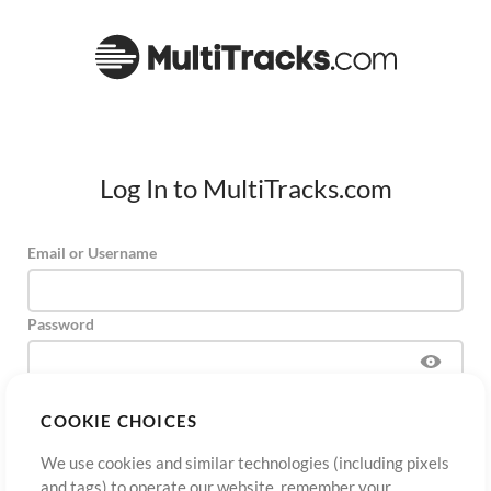
Log In to MultiTracks.com
Email or Username
Password
COOKIE CHOICES
Sign Up
Forgot Password?
Log In
We use cookies and similar technologies (including pixels
and tags) to operate our website, remember your