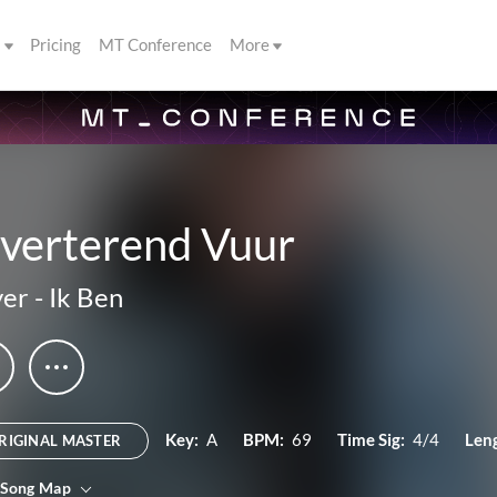
s
Pricing
MT Conference
More
lverterend Vuur
yer
-
Ik Ben
Key:
A
BPM:
69
Time Sig:
4/4
Len
RIGINAL MASTER
 Song Map