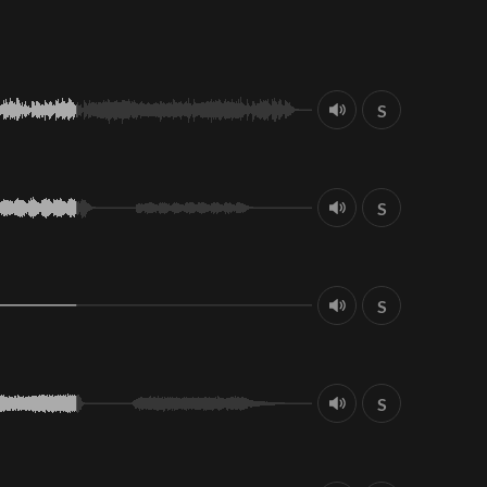
S
S
S
S