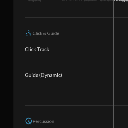
Click & Guide
Click Track
Guide (Dynamic)
Percussion