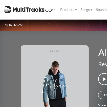
Products
Songs
Sound
NOV 17-19
A
Re
O
View