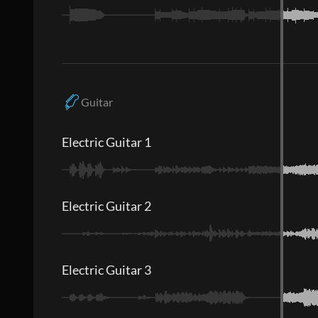
Guitar
Electric Guitar 1
Electric Guitar 2
Electric Guitar 3