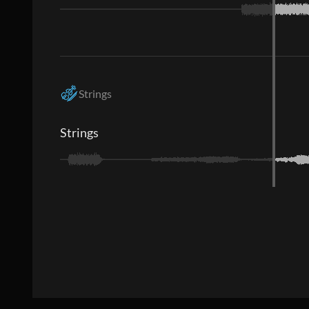
Strings
Strings