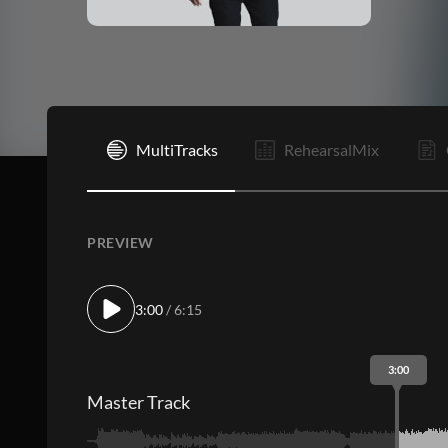
I
MultiTracks
RehearsalMix
PREVIEW
3:00
/ 6:15
3:00
Master Track