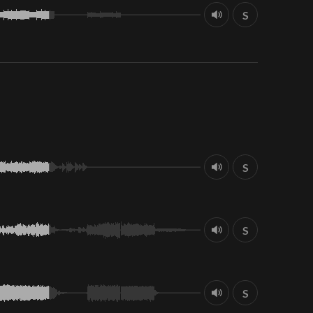
S
S
S
S