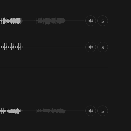
S
S
S