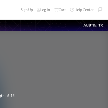
Sign Up
Log In
Cart
Help Center
AUSTIN, TX
gth:
6:15