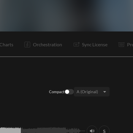
I
V1
Pc
V2
Pc
C
Vp
V3
Pc
C
C
B
Charts
Orchestration
Sync License
Pr
Compact
Key:
S