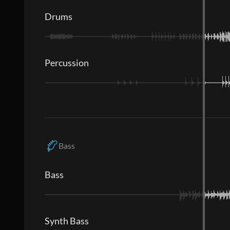
Drums
Percussion
Bass
Bass
Synth Bass