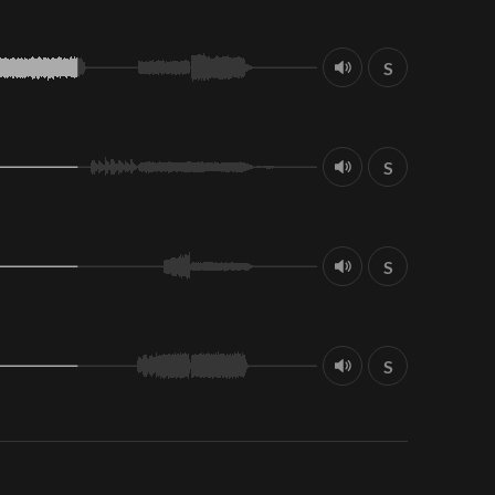
S
S
S
S