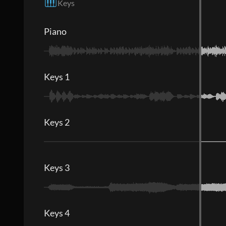
Keys
Piano
Keys 1
Keys 2
Keys 3
Keys 4