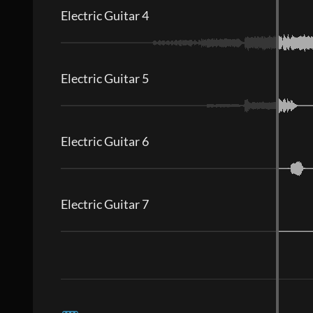
Electric Guitar 4
Electric Guitar 5
Electric Guitar 6
Electric Guitar 7