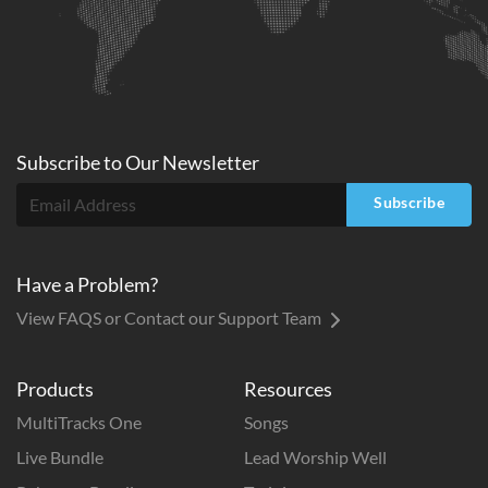
Subscribe to
Our
Newsletter
Subscribe
Have a Problem?
View FAQS or Contact our Support Team
Products
Resources
MultiTracks One
Songs
Live Bundle
Lead Worship Well