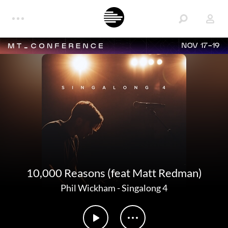
NOV 17-19
10,000 Reasons (feat Matt Redman)
Phil Wickham
-
Singalong 4