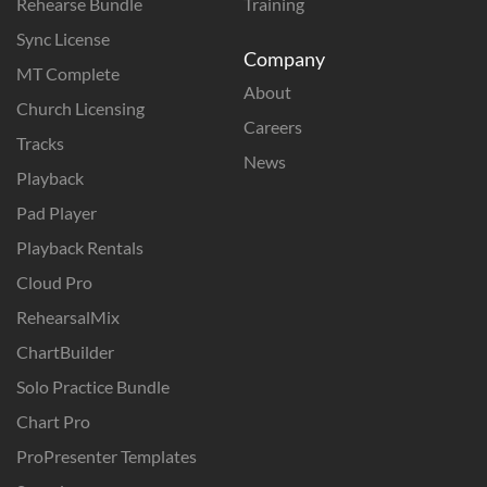
Rehearse Bundle
Training
Sync License
Company
MT Complete
About
Church Licensing
Careers
Tracks
News
Playback
Pad Player
Playback Rentals
Cloud Pro
RehearsalMix
ChartBuilder
Solo Practice Bundle
Chart Pro
ProPresenter Templates