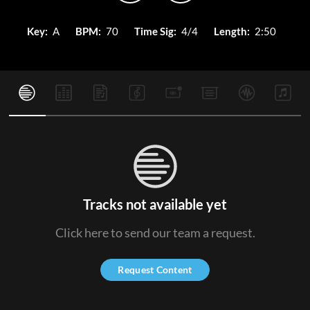
Key:
A
BPM:
70
Time Sig:
4/4
Length:
2:50
Tracks not available yet
Click here to send our team a request.
Request Content