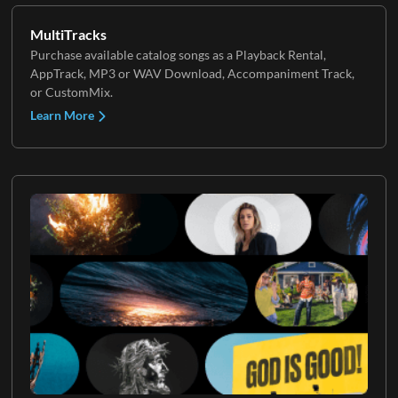
MultiTracks
Purchase available catalog songs as a Playback Rental,
AppTrack, MP3 or WAV Download, Accompaniment Track,
or CustomMix.
Learn More