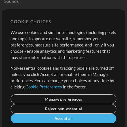
Sounds
Store
Account
COOKIE CHOICES
Buy Credits
Log In
We use cookies and similar technologies (including pixels
Free Content
Sign Up
and tags) to operate our website, remember your
Request a Song
View cart
preferences, measure site performance, and - only if you
choose - enable analytics and marketing features that
Extras
may share information with third parties.
Sessions
Non-essential cookies and tracking pixels are turned off
Submit your music
unless you click Accept all or enable them in Manage
preferences. You can change your choices at any time by
Playlists
clicking
Cookie Preferences
in the footer.
MT Conference
Manage preferences
Reject non-essential
Accept all