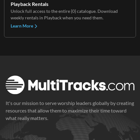
Playback Rentals
Unlock full access to the entire {0} catalogue. Download
weekly rentals in Playback when you need them.
Learn More
It's our mission to serve worship leaders globally by creating
resources that allow them to maximize their time toward
what really matters.