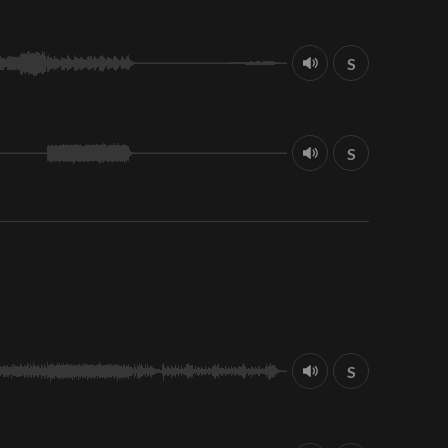
S
S
S