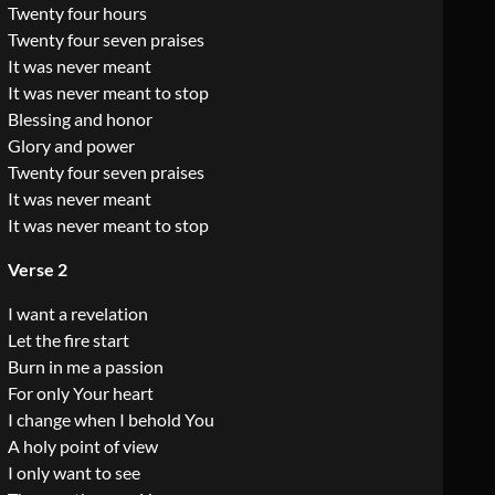
Twenty four hours
Twenty four seven praises
It was never meant
It was never meant to stop
Blessing and honor
Glory and power
Twenty four seven praises
It was never meant
It was never meant to stop
Verse 2
I want a revelation
Let the fire start
Burn in me a passion
For only Your heart
I change when I behold You
A holy point of view
I only want to see