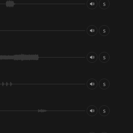
S
S
S
S
S