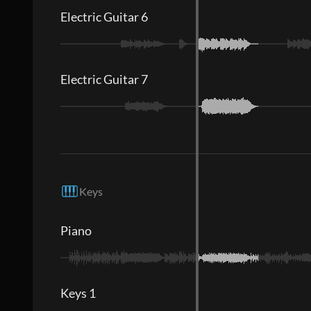
Electric Guitar 6
Electric Guitar 7
Keys
Piano
Keys 1