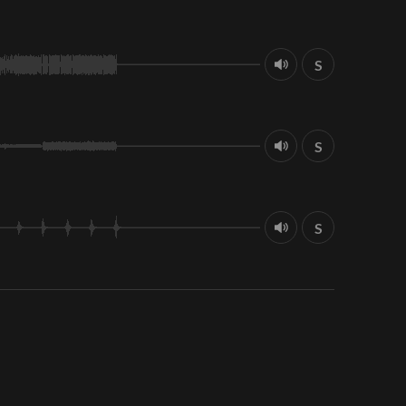
S
S
S