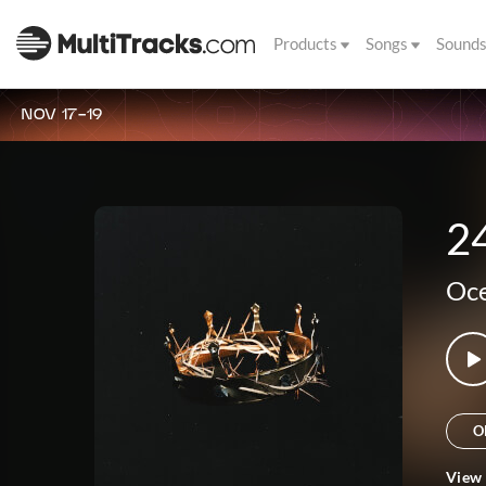
Products
Songs
Sound
NOV 17-19
2
Oce
O
View