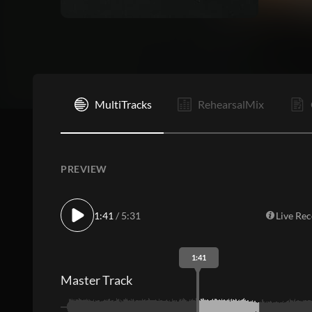
I
MultiTracks
RehearsalMix
PREVIEW
1:41
/ 5:31
Live Re
1:41
Master Track