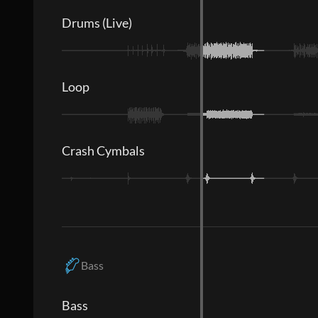
Drums (Live)
Loop
Crash Cymbals
Bass
Bass