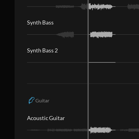
Synth Bass
Synth Bass 2
Guitar
Acoustic Guitar