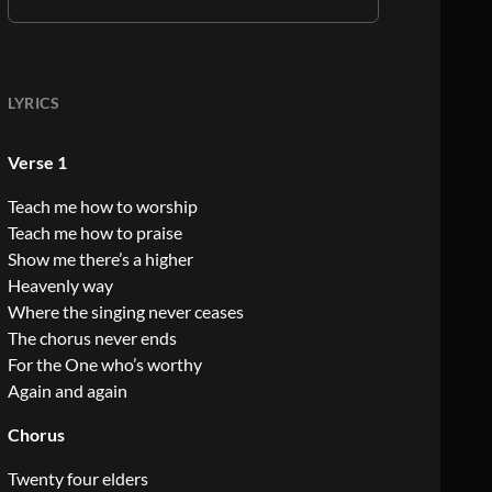
LYRICS
Verse 1
Teach me how to worship
Teach me how to praise
Show me there’s a higher
Heavenly way
Where the singing never ceases
The chorus never ends
For the One who’s worthy
Again and again
Chorus
Twenty four elders