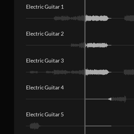
Electric Guitar 1
Electric Guitar 2
Electric Guitar 3
Electric Guitar 4
Electric Guitar 5