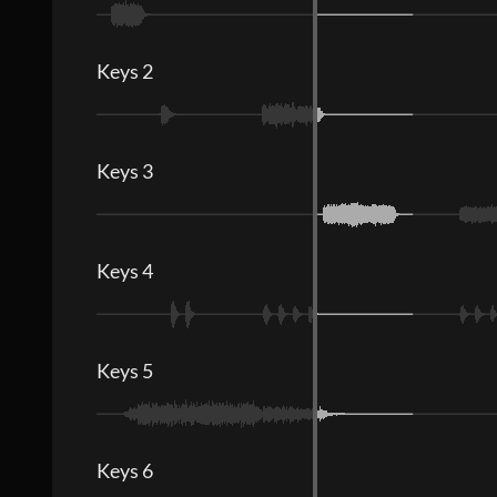
Keys 2
Keys 3
Keys 4
Keys 5
Keys 6