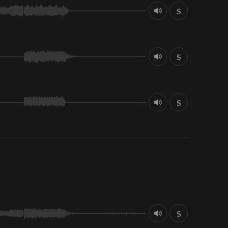
S
S
S
S