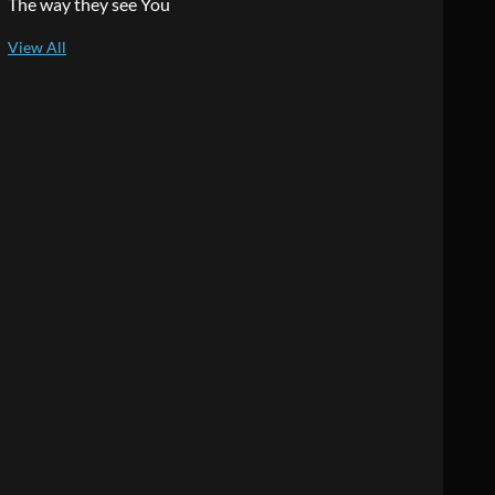
The way they see You