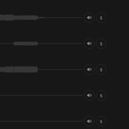
S
S
S
S
S