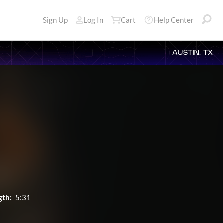
Sign Up
Log In
Cart
Help Center
AUSTIN, TX
gth:
5:31