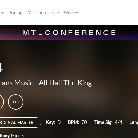
s
Pricing
MT Conference
More
4
ans Music
-
All Hail The King
Key:
D
BPM:
70
Time Sig:
4/4
Len
RIGINAL MASTER
 Song Map