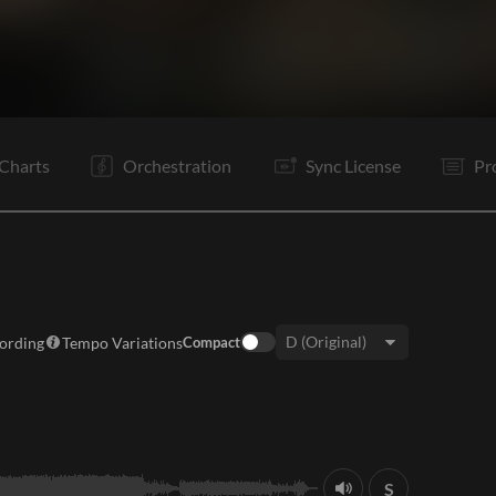
V1
C
Vp
V2
C
Tg
Vp
B
B
Rf
C
Tg
Charts
Orchestration
Sync License
Pr
cording
Tempo Variations
Compact
Key:
S