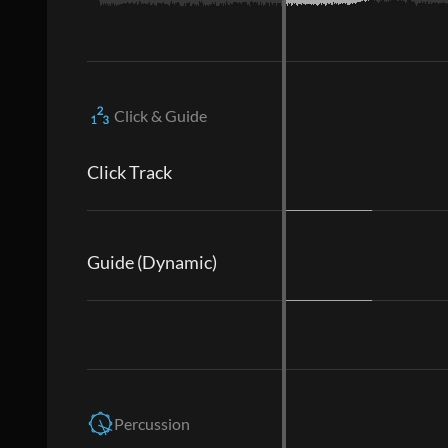
Click & Guide
Click Track
Guide (Dynamic)
Percussion