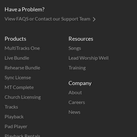
Have a Problem?
View FAQS or Contact our Support Team
Products
Resources
MultiTracks One
Songs
Live Bundle
Lead Worship Well
Rehearse Bundle
Training
Sync License
Company
MT Complete
About
Church Licensing
Careers
Tracks
News
Playback
Pad Player
Playback Rentals