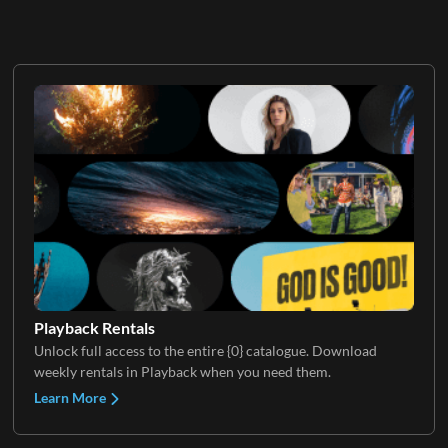
Playback Rentals
Unlock full access to the entire {0} catalogue. Download
weekly rentals in Playback when you need them.
Learn More