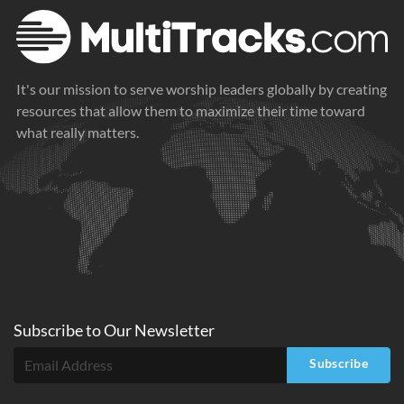
It's our mission to serve worship leaders globally by creating
resources that allow them to maximize their time toward
what really matters.
Subscribe to
Our
Newsletter
Subscribe