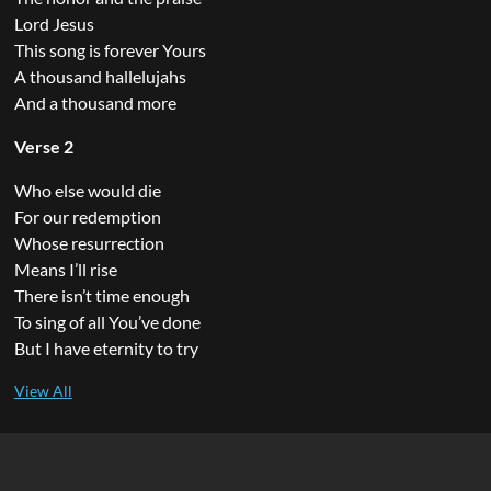
Lord Jesus
This song is forever Yours
A thousand hallelujahs
And a thousand more
Verse 2
Who else would die
For our redemption
Whose resurrection
Means I’ll rise
There isn’t time enough
To sing of all You’ve done
But I have eternity to try