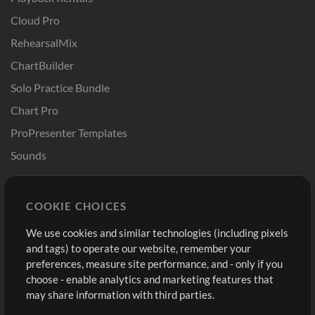
Cloud Pro
RehearsalMix
ChartBuilder
Solo Practice Bundle
Chart Pro
ProPresenter Templates
Sounds
Store
Account
COOKIE CHOICES
Buy Credits
Log In
We use cookies and similar technologies (including pixels
Free Content
Sign Up
and tags) to operate our website, remember your
Request a Song
View cart
preferences, measure site performance, and - only if you
choose - enable analytics and marketing features that
Extras
may share information with third parties.
Sessions