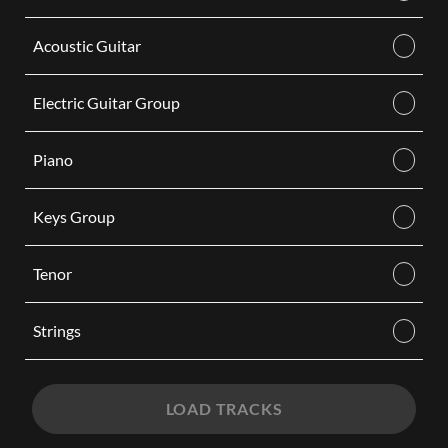
Acoustic Guitar
Electric Guitar Group
Piano
Keys Group
Tenor
Strings
LOAD TRACKS