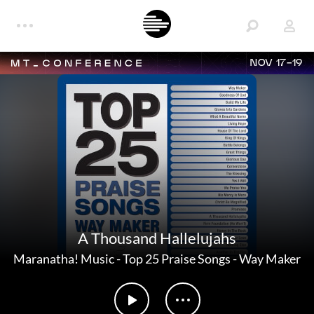
NOV 17-19
A Thousand Hallelujahs
Maranatha! Music
-
Top 25 Praise Songs - Way Maker