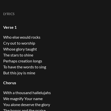
LYRICS
Verse 1
Who else would rocks
Cry out to worship
Whose glory taught
The stars to shine
Perhaps creation longs
To have the words to sing
But this joy is mine
Chorus
With a thousand hallelujahs
We magnify Your name
You alone deserve the glory
The honor and the praise