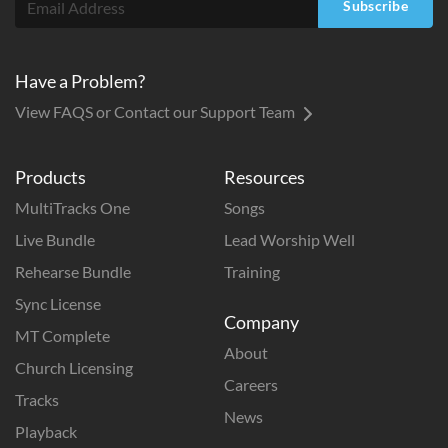
Subscribe
Have a Problem?
View FAQS or Contact our Support Team
Products
Resources
MultiTracks One
Songs
Live Bundle
Lead Worship Well
Rehearse Bundle
Training
Sync License
Company
MT Complete
About
Church Licensing
Careers
Tracks
News
Playback