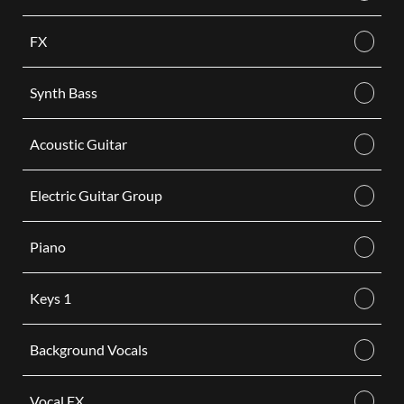
FX
Synth Bass
Acoustic Guitar
Electric Guitar Group
Piano
Keys 1
Background Vocals
Vocal FX