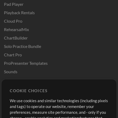
Pad Player
Playback Rentals
Cloud Pro
RehearsalMix
ChartBuilder
Solo Practice Bundle
Chart Pro
ProPresenter Templates
Sounds
Store
Account
COOKIE CHOICES
Buy Credits
Log In
We use cookies and similar technologies (including pixels
Free Content
Sign Up
and tags) to operate our website, remember your
Request a Song
View cart
preferences, measure site performance, and - only if you