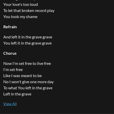
Your love's too loud
To let that broken record play
You took my shame
Refrain
And left it in the grave grave
You left it in the grave grave
Chorus
Now I'm set free to live free
I'm set free
Like I was meant to be
No I won't give one more day
To what You left in the grave
Left in the grave