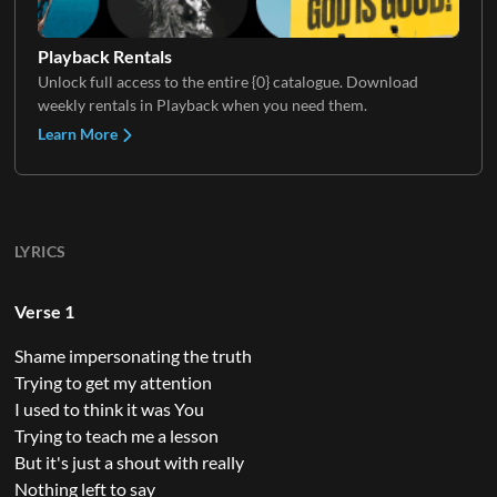
Playback Rentals
Unlock full access to the entire {0} catalogue. Download
weekly rentals in Playback when you need them.
Learn More
LYRICS
Verse 1
Shame impersonating the truth
Trying to get my attention
I used to think it was You
Trying to teach me a lesson
But it's just a shout with really
Nothing left to say