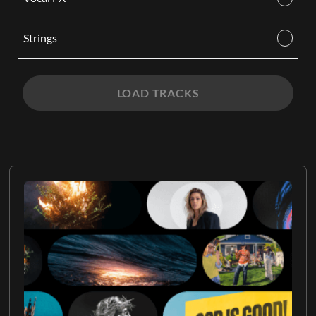
Strings
LOAD TRACKS