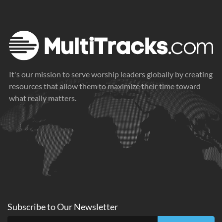
It's our mission to serve worship leaders globally by creating
resources that allow them to maximize their time toward
what really matters.
Subscribe to
Our
Newsletter