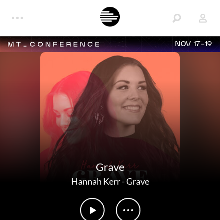
NOV 17-19
Grave
Hannah Kerr
-
Grave