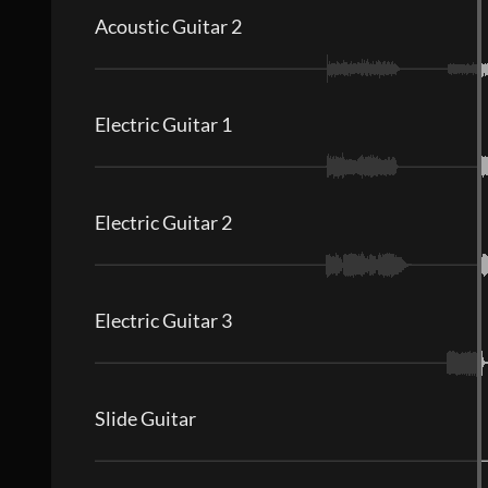
Acoustic Guitar 2
Electric Guitar 1
Electric Guitar 2
Electric Guitar 3
Slide Guitar