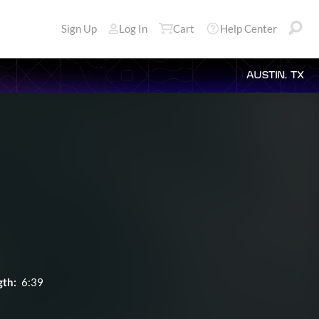
Sign Up
Log In
Cart
Help Center
AUSTIN, TX
gth:
6:39