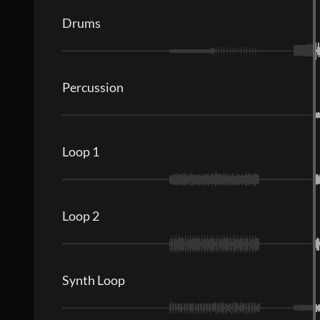
Drums
Percussion
Loop 1
Loop 2
Synth Loop