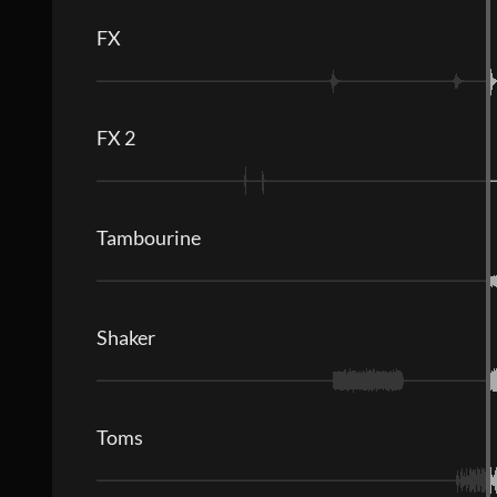
FX
FX 2
Tambourine
Shaker
Toms