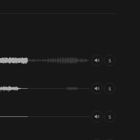
S
S
S