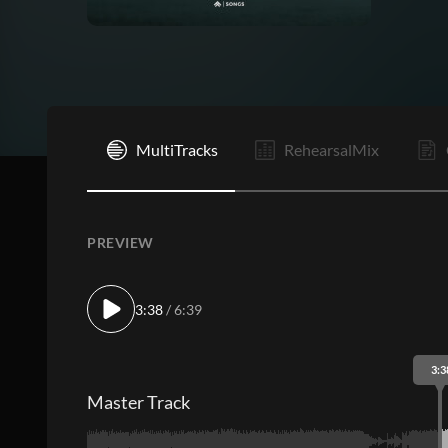
I
MultiTracks
RehearsalMix
PREVIEW
3:38
/ 6:39
3:3
Master Track