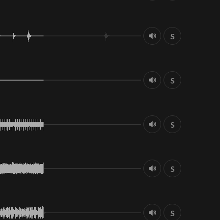
S
S
S
S
S