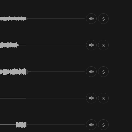
S
S
S
S
S