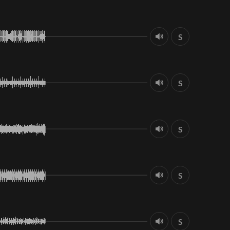
S
S
S
S
S