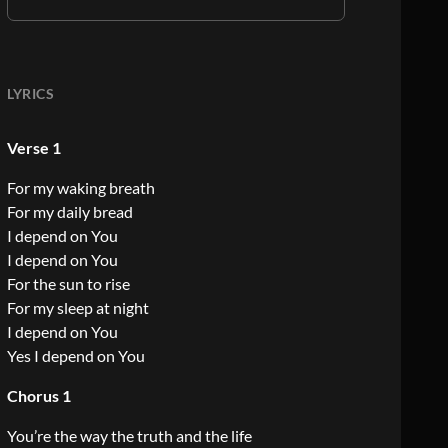
LYRICS
Verse 1
For my waking breath
For my daily bread
I depend on You
I depend on You
For the sun to rise
For my sleep at night
I depend on You
Yes I depend on You
Chorus 1
You’re the way the truth and the life