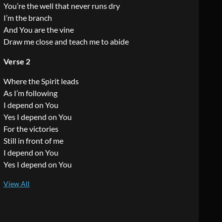
You’re the well that never runs dry
I’m the branch
And You are the vine
Draw me close and teach me to abide
Verse 2
Where the Spirit leads
As I’m following
I depend on You
Yes I depend on You
For the victories
Still in front of me
I depend on You
Yes I depend on You