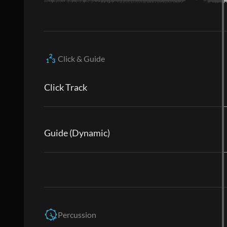
Click & Guide
Click Track
Guide (Dynamic)
Percussion