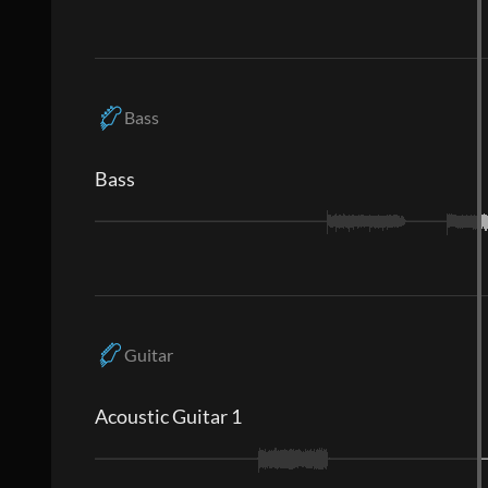
Bass
Bass
Guitar
Acoustic Guitar 1