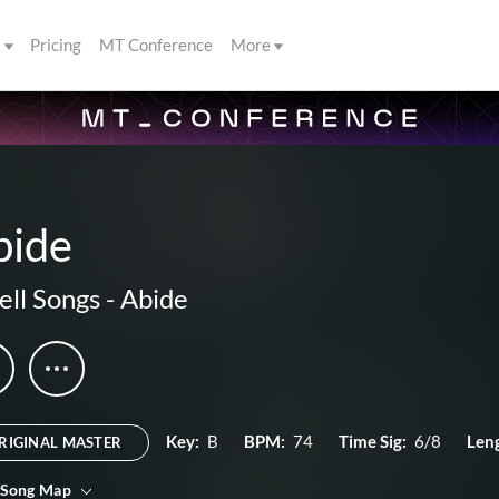
s
Pricing
MT Conference
More
bide
ll Songs
-
Abide
Key:
B
BPM:
74
Time Sig:
6/8
Len
RIGINAL MASTER
 Song Map