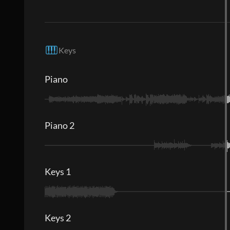
Keys
Piano
Piano 2
Keys 1
Keys 2