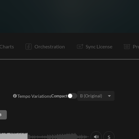
V1
C1
Ta
V2
C1
C2
Ta
V3
C1
C2
Rf
It
Charts
Orchestration
Sync License
Pr
Tempo Variations
Compact
Key:
8
S