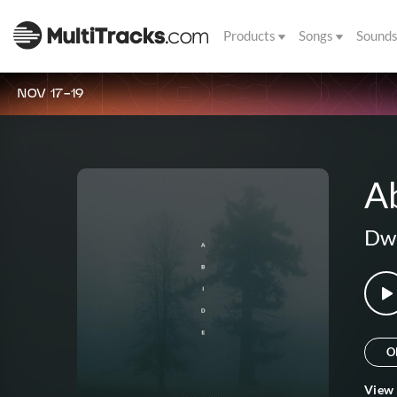
Products
Songs
Sound
NOV 17-19
A
Dwe
O
View