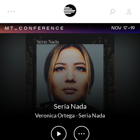
NOV 17-19
Sería Nada
Veronica Ortega
-
Sería Nada