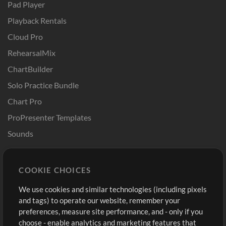
Pad Player
Playback Rentals
Cloud Pro
RehearsalMix
ChartBuilder
Solo Practice Bundle
Chart Pro
ProPresenter Templates
Sounds
Store
Account
COOKIE CHOICES
Buy Credits
Log In
We use cookies and similar technologies (including pixels
Free Content
Sign Up
and tags) to operate our website, remember your
Request a Song
View cart
preferences, measure site performance, and - only if you
choose - enable analytics and marketing features that