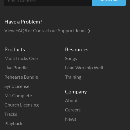
Have a Problem?
View FAQS or Contact our Support Team
Products
Resources
MultiTracks One
Songs
Live Bundle
Lead Worship Well
Rehearse Bundle
Training
Sync License
Company
MT Complete
About
Church Licensing
Careers
Tracks
News
Playback