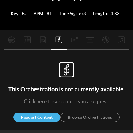
Key:
F#
BPM:
81
Time Sig:
6/8
Length:
4:33
This Orchestration is not currently available.
Click here to send our team a request.
Request Content
Browse Orchestrations