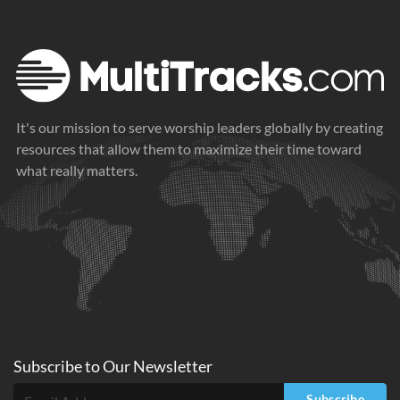
It's our mission to serve worship leaders globally by creating
resources that allow them to maximize their time toward
what really matters.
Subscribe to
Our
Newsletter
Subscribe