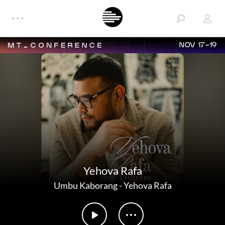
NOV 17-19
Yehova Rafa
Umbu Kaborang
-
Yehova Rafa