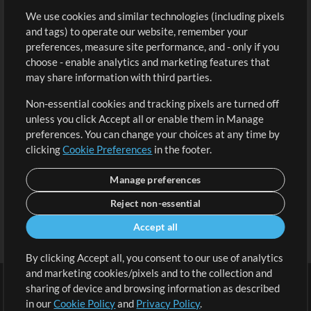
We use cookies and similar technologies (including pixels
Free Content
Sign Up
and tags) to operate our website, remember your
Request a Song
View cart
preferences, measure site performance, and - only if you
choose - enable analytics and marketing features that
Extras
may share information with third parties.
Sessions
Non-essential cookies and tracking pixels are turned off
Submit your music
unless you click Accept all or enable them in Manage
preferences. You can change your choices at any time by
Playlists
clicking
Cookie Preferences
in the footer.
MT Conference
Manage preferences
Reject non-essential
Accept all
By clicking Accept all, you consent to our use of analytics
and marketing cookies/pixels and to the collection and
sharing of device and browsing information as described
in our
Cookie Policy
and
Privacy Policy
.