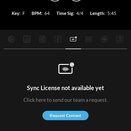
Key:
F
BPM:
64
Time Sig:
4/4
Length:
5:45
Sync License not available yet
Click here to send our team a request.
Request Content