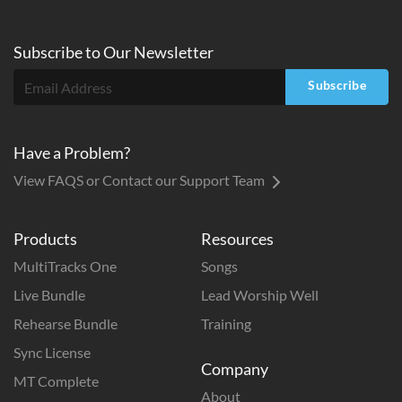
Subscribe to
Our
Newsletter
Subscribe
Have a Problem?
View FAQS or Contact our Support Team
Products
Resources
MultiTracks One
Songs
Live Bundle
Lead Worship Well
Rehearse Bundle
Training
Sync License
Company
MT Complete
About