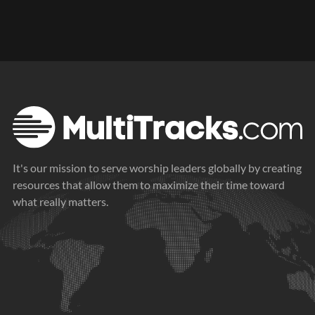
It's our mission to serve worship leaders globally by creating
resources that allow them to maximize their time toward
what really matters.