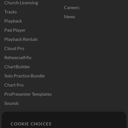
Church Licensing
Careers
Tracks
News
Playback
Pad Player
Playback Rentals
Cloud Pro
RehearsalMix
ChartBuilder
Solo Practice Bundle
Chart Pro
ProPresenter Templates
Sounds
Store
Account
COOKIE CHOICES
Buy Credits
Log In