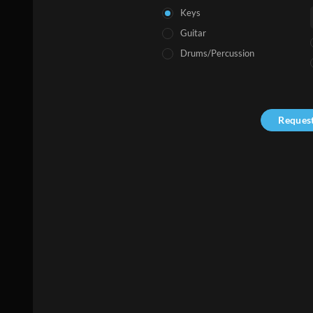
Keys
Guitar
Drums/Percussion
Reques