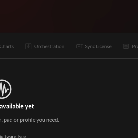
V1
V2
C
Bd
V3
C
Vp
B
Vp
C
Tg
Tg
Charts
Orchestration
Sync License
Pr
available yet
, pad or profile you need.
Software Type