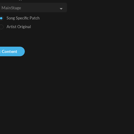
Song Specific Patch
Artist Original
t Content