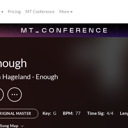
s
Pricing
MT Conference
More
nough
 Hageland
-
Enough
Key:
G
BPM:
77
Time Sig:
4/4
Len
RIGINAL MASTER
 Song Map