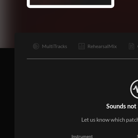
I
MultiTracks
RehearsalMix
Sounds not 
Let us know which patch
Instrument