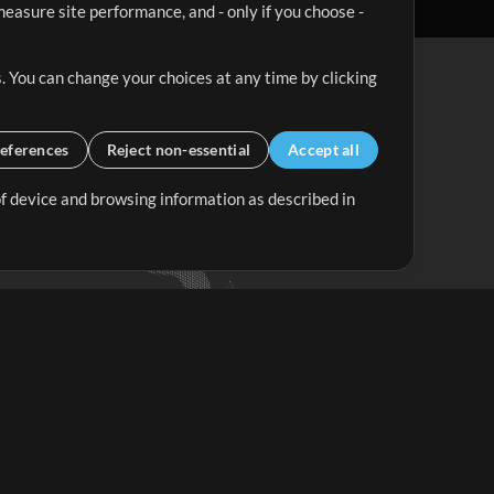
easure site performance, and - only if you choose -
. You can change your choices at any time by clicking
eferences
Reject non-essential
Accept all
 of device and browsing information as described in
Up Mix
Minus Mix
Get Started
ubscribe to
the MultiTracks.com
Newsletter
Subscribe