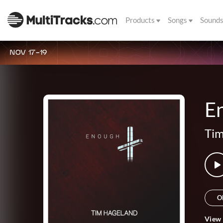
Products
Songs
Sound
NOV 17-19
E
Tim
O
View