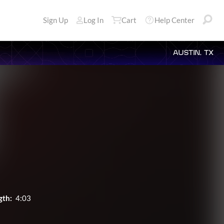
Sign Up
Log In
Cart
Help Center
AUSTIN, TX
gth:
4:03