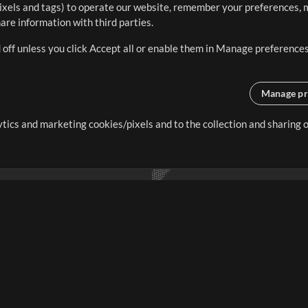
ixels and tags) to operate our website, remember your preferences, m
re information with third parties.
 off unless you click Accept all or enable them in Manage preferences
Manage pr
lytics and marketing cookies/pixels and to the collection and sharing
creating resources that allow
ers.
Store
Account
S
Buy Credits
Log In