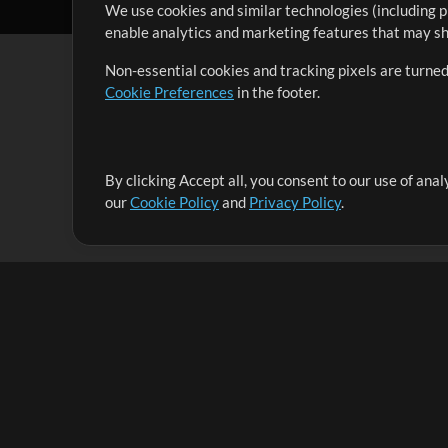
We use cookies and similar technologies (including p
enable analytics and marketing features that may sha
Non-essential cookies and tracking pixels are turned
Cookie Preferences
in the footer.
By clicking Accept all, you consent to our use of ana
It's our mission to serve worship leaders globally by 
our
Cookie Policy
and
Privacy Policy
.
them to maximize their time toward what really matt
Up Mix
Products
Resources
MultiTracks One
Songs