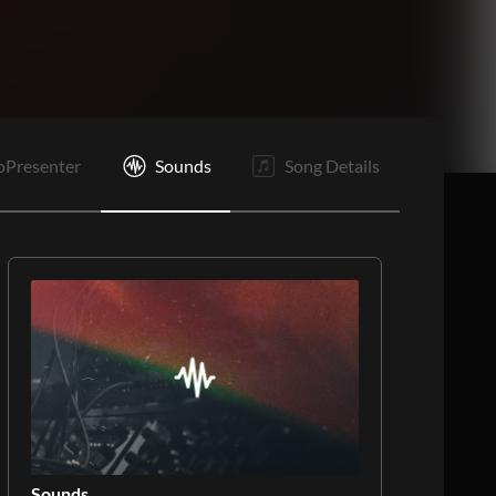
O
E
oPresenter
Sounds
Song Details
Sounds