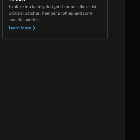
Explore intricately designed sounds like artist
original patches, Kemper profiles, and song-
specific patches.
Learn More