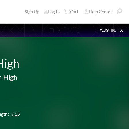
Sign Up
Log In
Cart
Help Center
AUSTIN, TX
High
n High
ngth:
3:18