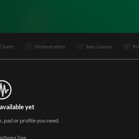
V1
C
C
Ta
V2
C
C
Ta
V3
C
C
Ta
Charts
Orchestration
Sync License
Pr
available yet
, pad or profile you need.
Software Type