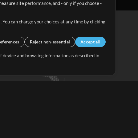
easure site performance, and - only if you choose -
. You can change your choices at any time by clicking
eferences
Reject non-essential
Accept all
 of device and browsing information as described in
Up Mix
Minus Mix
Get Started
ubscribe to
the MultiTracks.com
Newsletter
Subscribe