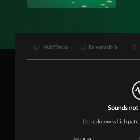
I
MultiTracks
RehearsalMix
Sounds not 
Let us know which patch
Instrument