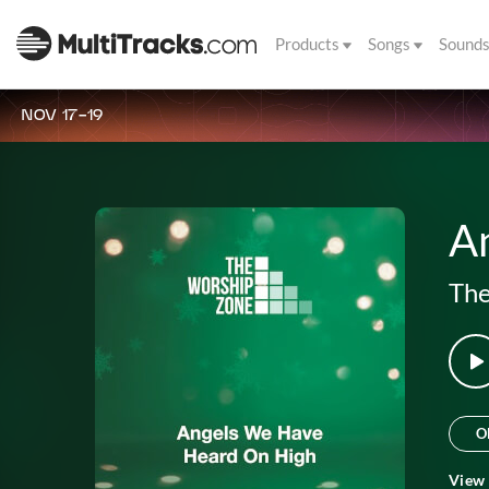
Products
Songs
Sound
NOV 17-19
A
The
O
View