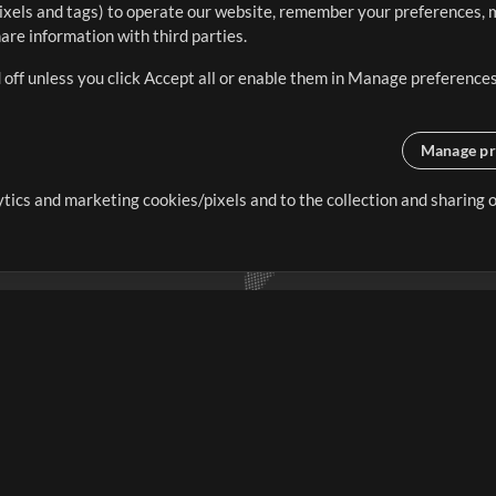
ixels and tags) to operate our website, remember your preferences, m
re information with third parties.
 off unless you click Accept all or enable them in Manage preferences
Manage pr
lytics and marketing cookies/pixels and to the collection and sharing
creating resources that allow
ers.
Store
Account
S
Buy Credits
Log In