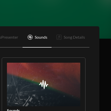
V4
C
C
O
E
oPresenter
Sounds
Song Details
Sounds