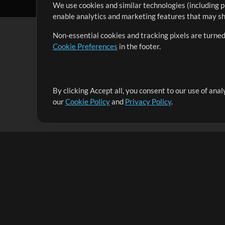
We use cookies and similar technologies (including p
enable analytics and marketing features that may sha
Non-essential cookies and tracking pixels are turned
Cookie Preferences
in the footer.
By clicking Accept all, you consent to our use of ana
It's our mission to serve worship leaders globally by 
our
Cookie Policy
and
Privacy Policy
.
them to maximize their time toward what really matt
Up Mix
Products
Resources
MultiTracks One
Songs