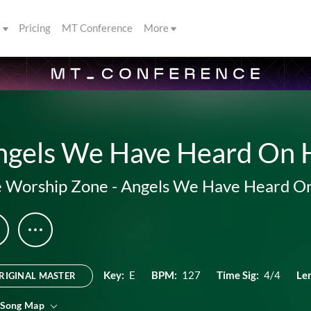
s
Pricing
MT Conference
More
ngels We Have Heard On 
 Worship Zone
-
Angels We Have Heard O
Key:
E
BPM:
127
Time Sig:
4/4
Le
RIGINAL MASTER
 Song Map