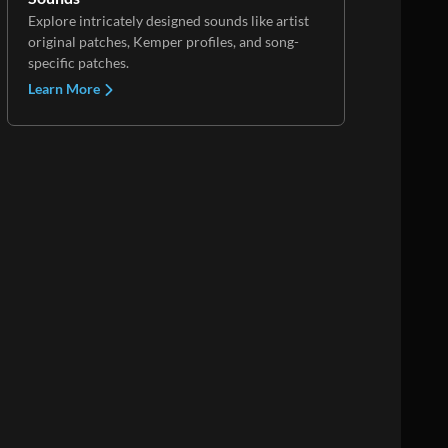
Explore intricately designed sounds like artist
original patches, Kemper profiles, and song-
specific patches.
Learn More