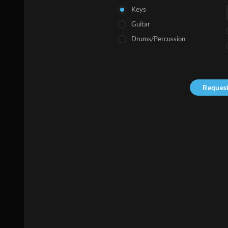
Keys
Guitar
Drums/Percussion
Reques