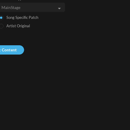
Song Specific Patch
Artist Original
t Content