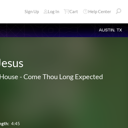
Sign Up
Log In
Cart
Help Center
AUSTIN, TX
Jesus
House
-
Come Thou Long Expected
ngth:
4:45