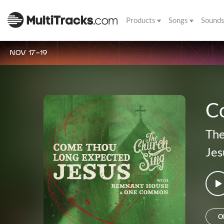
Products
Songs
Sound
NOV 17-19
C
The
Jes
O