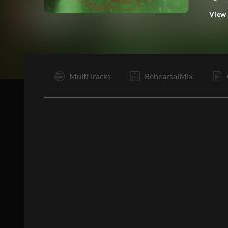
View
I
MultiTracks
RehearsalMix