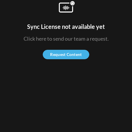
Sync License not available yet
Click here to send our team a request.
Request Content