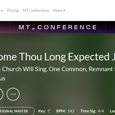
s
Pricing
MT Conference
More
ome Thou Long Expected 
 Church Will Sing
,
One Common
,
Remnant 
us
Key:
C
BPM:
142
Time Sig:
4/4
Le
RIGINAL MASTER