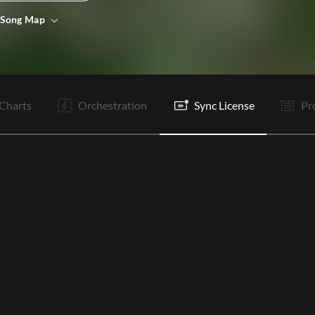
 Song Map
V1
V2
C1
C2
T
V3
V4
C3
C4
R
R
B1
Charts
Orchestration
Sync License
Pr