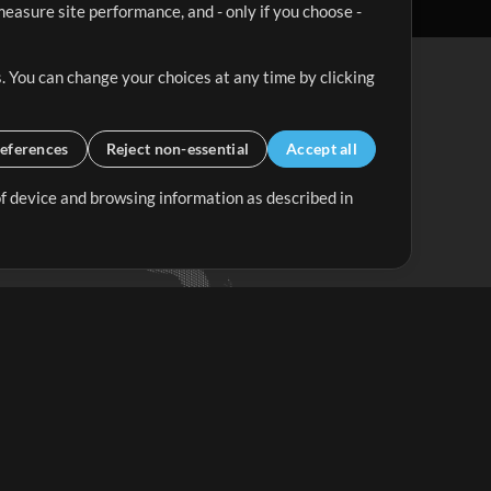
easure site performance, and - only if you choose -
. You can change your choices at any time by clicking
eferences
Reject non-essential
Accept all
 of device and browsing information as described in
Up Mix
Minus Mix
Get Started
ubscribe to
the MultiTracks.com
Newsletter
Subscribe