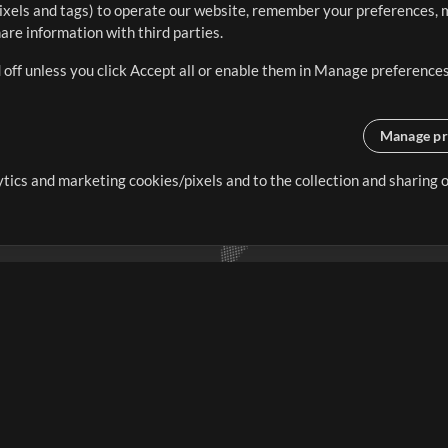
ixels and tags) to operate our website, remember your preferences, m
re information with third parties.
 off unless you click Accept all or enable them in Manage preferences
Manage pr
lytics and marketing cookies/pixels and to the collection and sharing
creating resources that allow
ers.
Store
Account
S
Buy Credits
Log In