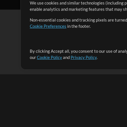
We use cookies and similar technologies (including p
enable analytics and marketing features that may sha
Non-essential cookies and tracking pixels are turned
Cookie Preferences
in the footer.
By clicking Accept all, you consent to our use of ana
It's our mission to serve worship leaders globally by 
our
Cookie Policy
and
Privacy Policy
.
them to maximize their time toward what really matt
Up Mix
Products
Resources
MultiTracks One
Songs