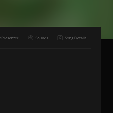
B2
B3
B4
C5
C6
T
O
E
oPresenter
Sounds
Song Details