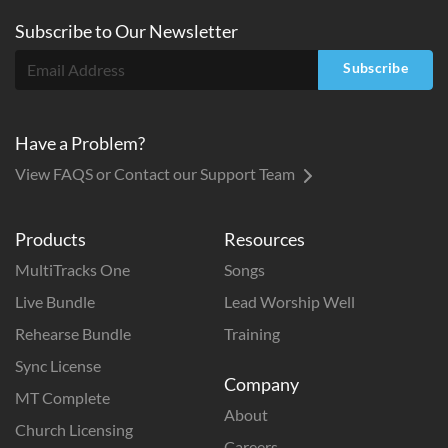
Subscribe to
Our
Newsletter
Subscribe
Have a Problem?
View FAQS or Contact our Support Team
Products
Resources
MultiTracks One
Songs
Live Bundle
Lead Worship Well
Rehearse Bundle
Training
Sync License
Company
MT Complete
About
Church Licensing
Careers