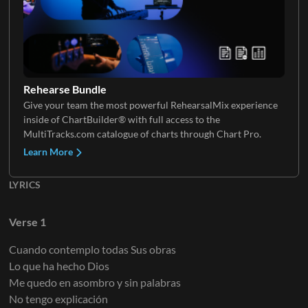
Synth Loop
Electric Guitar 3
Piano FX
VoxChop
Rehearse Bundle
Give your team the most powerful RehearsalMix experience
FX
inside of ChartBuilder® with full access to the
Electric Guitar 4
Mellotron
MultiTracks.com catalogue of charts through Chart Pro.
Learn More
LYRICS
Tambourine 1
Electric Guitar 5
Organ 1
Verse 1
Cuando contemplo todas Sus obras
Claps
Lo que ha hecho Dios
Electric Guitar 6
Organ 2
Me quedo en asombro y sin palabras
No tengo explicación