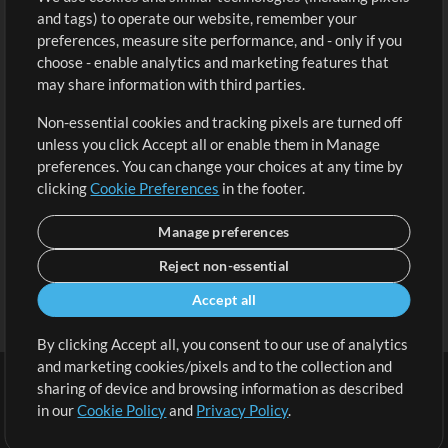
and tags) to operate our website, remember your
Request a Song
View cart
preferences, measure site performance, and - only if you
choose - enable analytics and marketing features that
Extras
may share information with third parties.
Sessions
Non-essential cookies and tracking pixels are turned off
Submit your music
unless you click Accept all or enable them in Manage
preferences. You can change your choices at any time by
Playlists
clicking
Cookie Preferences
in the footer.
MT Conference
Manage preferences
Reject non-essential
Accept all
By clicking Accept all, you consent to our use of analytics
and marketing cookies/pixels and to the collection and
sharing of device and browsing information as described
in our
Cookie Policy
and
Privacy Policy
.
Terms
|
Privacy Policy
|
Cookie Preferences
|
Contact