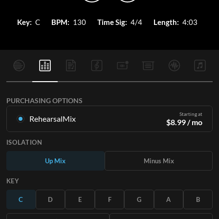
Key:
C
BPM:
130
Time Sig:
4/4
Length:
4:03
PURCHASING OPTIONS
Starting at
RehearsalMix
$
8.99
/ mo
Mixes created from the Original Master Recording. Available
ISOLATION
in all 12 keys with Up and Minus mixes for each part plus the
original song.
Up Mix
Minus Mix
Learn More
KEY
SUBSCRIBE
C
D
E
F
G
A
B