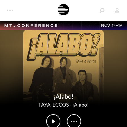
NOV 17-19
¡Alabo!
TAYA
,
ECCOS
-
¡Alabo!