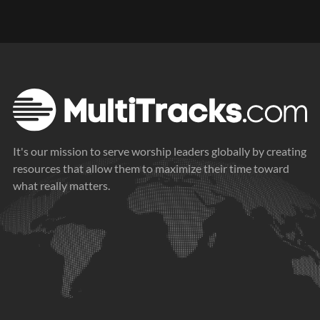
Arps 2
Synth Lead
It's our mission to serve worship leaders globally by creating
Synth Pad
resources that allow them to maximize their time toward
what really matters.