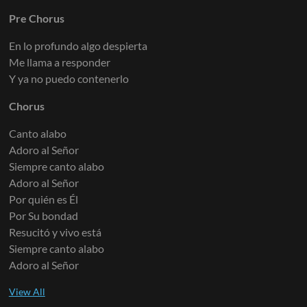
Pre Chorus
Vocal Loop
Electric Guitar 7
Keys 1
En lo profundo algo despierta
Me llama a responder
Y ya no puedo contenerlo
Electric Guitar 8
Keys 2
Chorus
Canto alabo
Adoro al Señor
Siempre canto alabo
Electric Guitar 9
Keys 3
Adoro al Señor
Por quién es Él
Por Su bondad
Resucitó y vivo está
Siempre canto alabo
Arps 1
Adoro al Señor