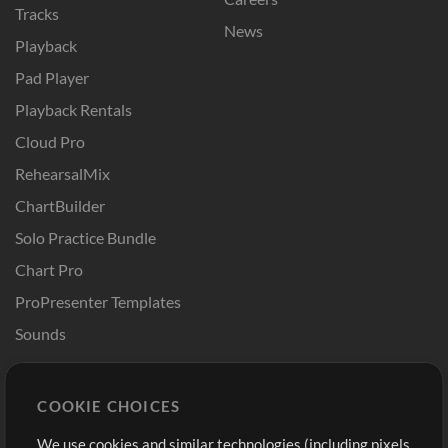
Tracks
News
Playback
Pad Player
Playback Rentals
Cloud Pro
RehearsalMix
ChartBuilder
Solo Practice Bundle
Chart Pro
ProPresenter Templates
Sounds
Store
Account
COOKIE CHOICES
Buy Credits
Log In
We use cookies and similar technologies (including pixels
Free Content
Sign Up