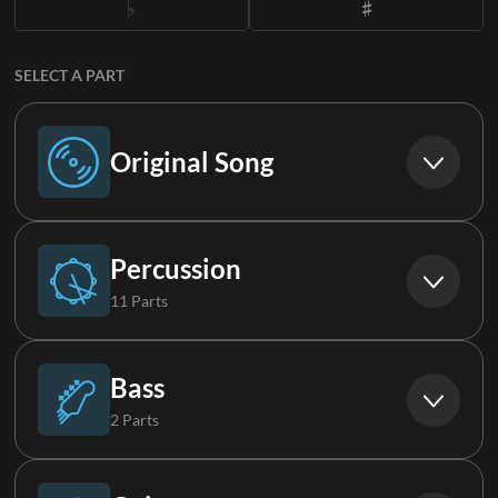
SELECT A PART
Original Song
Original Song
Percussion
11 Parts
Drums
Bass
2 Parts
Perc (Live)
Bass