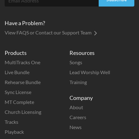
Have a Problem?
View FAQS or Contact our Support Team
Products
Resources
MultiTracks One
Songs
Live Bundle
Lead Worship Well
Rehearse Bundle
Training
Sync License
Company
MT Complete
About
Church Licensing
Careers
Tracks
News
Playback