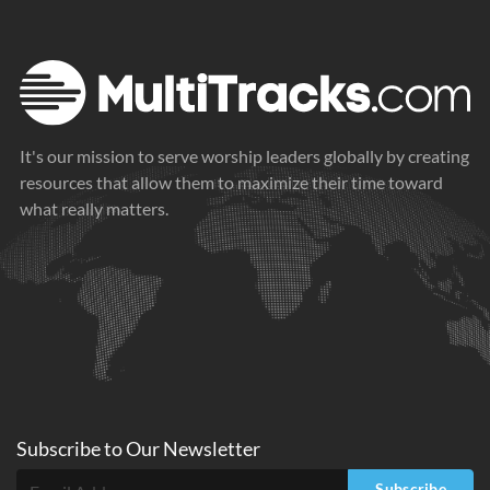
It's our mission to serve worship leaders globally by creating
resources that allow them to maximize their time toward
what really matters.
Subscribe to
Our
Newsletter
Subscribe