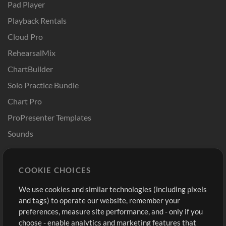
Pad Player
Playback Rentals
Cloud Pro
RehearsalMix
ChartBuilder
Solo Practice Bundle
Chart Pro
ProPresenter Templates
Sounds
Store
Account
COOKIE CHOICES
Buy Credits
Log In
We use cookies and similar technologies (including pixels
Free Content
Sign Up
and tags) to operate our website, remember your
Request a Song
View cart
preferences, measure site performance, and - only if you
choose - enable analytics and marketing features that