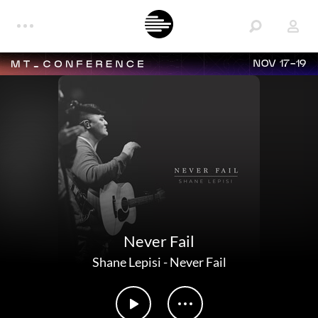
NOV 17-19
Never Fail
Shane Lepisi
-
Never Fail