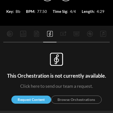
Key:
Bb
BPM:
77.50
Time Sig:
4/4
Length:
4:29
This Orchestration is not currently available.
Click here to send our team a request.
Request Content
Browse Orchestrations