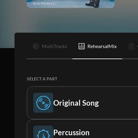
I
MultiTracks
RehearsalMix
SELECT A PART
Original Song
Original Song
Percussion