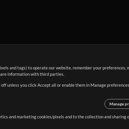
ixels and tags) to operate our website, remember your preferences, m
re information with third parties.
 off unless you click Accept all or enable them in Manage preferences
Manage pr
lytics and marketing cookies/pixels and to the collection and sharing
creating resources that allow
ers.