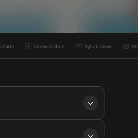
V1
Pc
C
Ta
V2
C
It
B
Is
C
O
O
Charts
Orchestration
Sync License
Pr