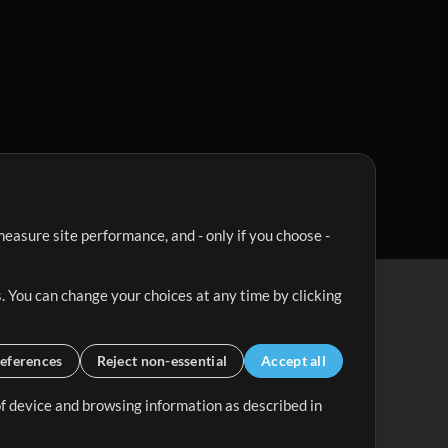
easure site performance, and - only if you choose -
. You can change your choices at any time by clicking
eferences
Reject non-essential
Accept all
 of device and browsing information as described in