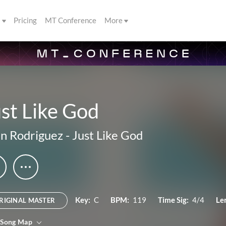
s
Pricing
MT Conference
More
st Like God
n Rodriguez
-
Just Like God
Key:
C
BPM:
119
Time Sig:
4/4
Le
RIGINAL MASTER
 Song Map