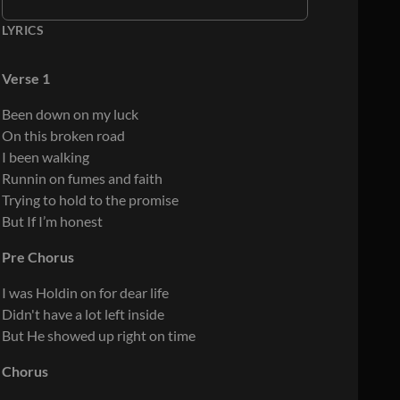
LYRICS
Verse 1
Been down on my luck
On this broken road
I been walking
Runnin on fumes and faith
Trying to hold to the promise
But If I’m honest
Pre Chorus
I was Holdin on for dear life
Didn't have a lot left inside
But He showed up right on time
Chorus