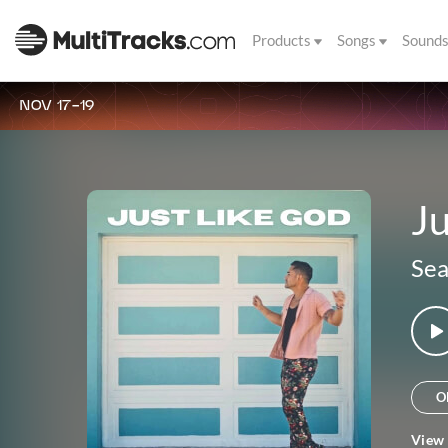
Products
Songs
Sound
NOV 17-19
Ju
Sea
O
View