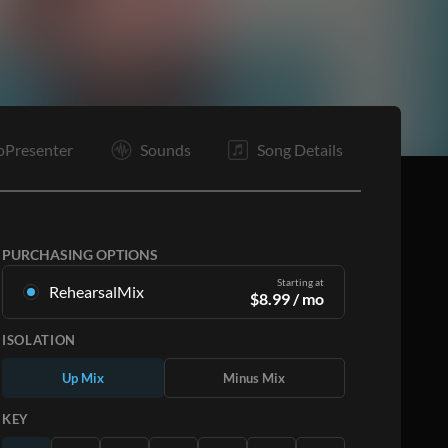
E
oPresenter
Sounds
Song Details
PURCHASING OPTIONS
Starting at
RehearsalMix
$
8.99
/ mo
Mixes created from the Original Master
ISOLATION
Recording. Available in all 12 keys with Up and
Minus mixes for each part plus the original song.
Up Mix
Minus Mix
Learn More
KEY
SUBSCRIBE