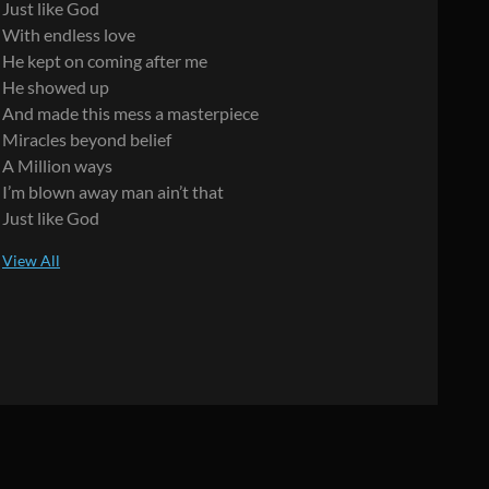
Just like God
With endless love
He kept on coming after me
He showed up
And made this mess a masterpiece
Miracles beyond belief
A Million ways
I’m blown away man ain’t that
Just like God