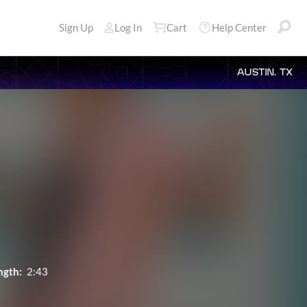
Sign Up
Log In
Cart
Help Center
AUSTIN, TX
ngth:
2:43