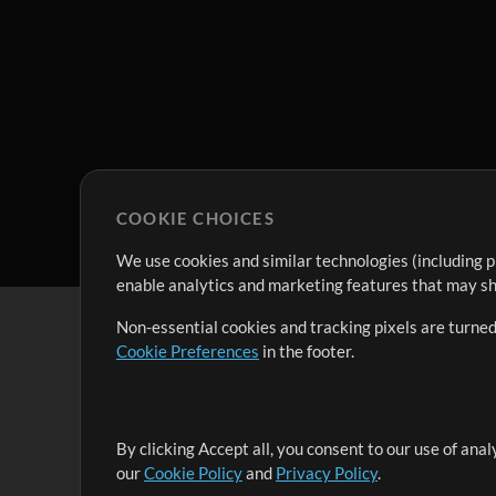
COOKIE CHOICES
We use cookies and similar technologies (including p
enable analytics and marketing features that may sha
Non-essential cookies and tracking pixels are turned
Cookie Preferences
in the footer.
By clicking Accept all, you consent to our use of ana
It's our mission to serve worship leaders globally by 
our
Cookie Policy
and
Privacy Policy
.
them to maximize their time toward what really matt