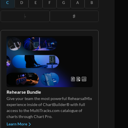
C
D
E
F
G
A
B
Rehearse Bundle
Give your team the most powerful RehearsalMix
experience inside of ChartBuilder® with full
access to the MultiTracks.com catalogue of
charts through Chart Pro.
Learn More