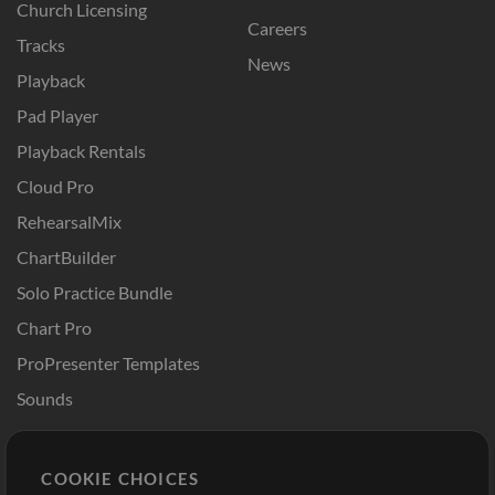
Church Licensing
Careers
Tracks
News
Playback
Pad Player
Playback Rentals
Cloud Pro
RehearsalMix
ChartBuilder
Solo Practice Bundle
Chart Pro
ProPresenter Templates
Sounds
Store
Account
COOKIE CHOICES
Buy Credits
Log In