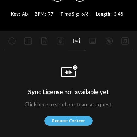
Key:
Ab
BPM:
77
Time Sig:
6/8
Length:
3:48
Sync License not available yet
Click here to send our team a request.
Request Content