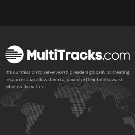
It's our mission to serve worship leaders globally by creating
resources that allow them to maximize their time toward
what really matters.