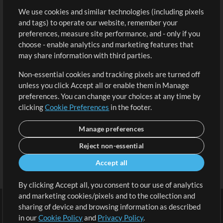
We use cookies and similar technologies (including pixels
Free Content
Sign Up
and tags) to operate our website, remember your
Request a Song
View cart
preferences, measure site performance, and - only if you
choose - enable analytics and marketing features that
Extras
may share information with third parties.
Sessions
Non-essential cookies and tracking pixels are turned off
Submit your music
unless you click Accept all or enable them in Manage
preferences. You can change your choices at any time by
Playlists
clicking
Cookie Preferences
in the footer.
MT Conference
Manage preferences
Reject non-essential
Accept all
By clicking Accept all, you consent to our use of analytics
and marketing cookies/pixels and to the collection and
sharing of device and browsing information as described
in our
Cookie Policy
and
Privacy Policy
.