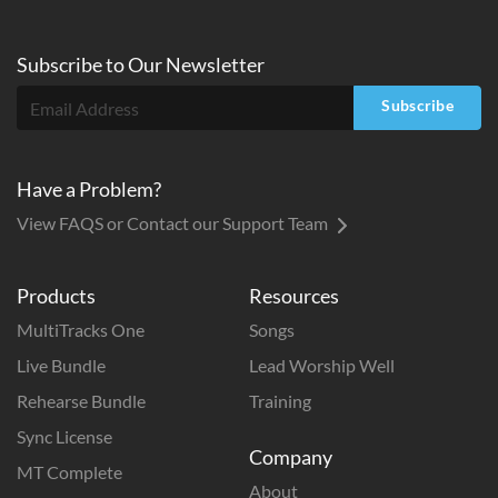
Subscribe to
Our
Newsletter
Subscribe
Have a Problem?
View FAQS or Contact our Support Team
Products
Resources
MultiTracks One
Songs
Live Bundle
Lead Worship Well
Rehearse Bundle
Training
Sync License
Company
MT Complete
About