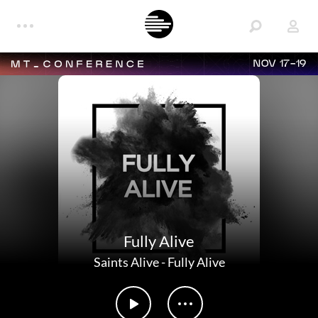
NOV 17-19
Fully Alive
Saints Alive
-
Fully Alive