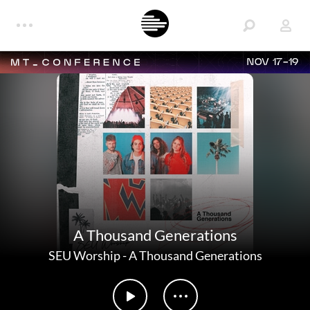
NOV 17-19
A Thousand Generations
SEU Worship
-
A Thousand Generations