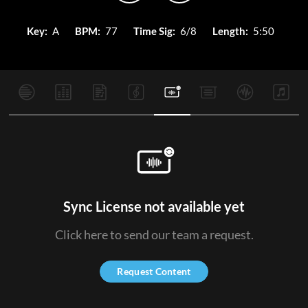
Key:
A
BPM:
77
Time Sig:
6/8
Length:
5:50
Sync License not available yet
Click here to send our team a request.
Request Content