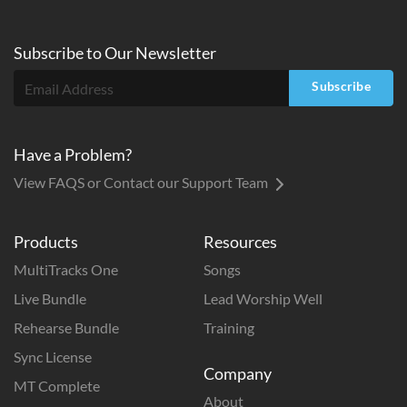
Subscribe to
Our
Newsletter
Subscribe
Have a Problem?
View FAQS or Contact our Support Team
Products
Resources
MultiTracks One
Songs
Live Bundle
Lead Worship Well
Rehearse Bundle
Training
Sync License
Company
MT Complete
About