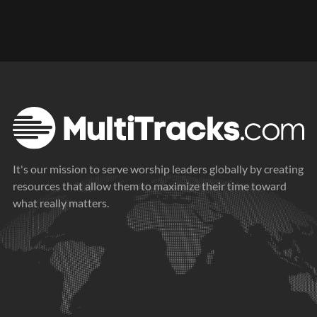
It's our mission to serve worship leaders globally by creating
resources that allow them to maximize their time toward
what really matters.