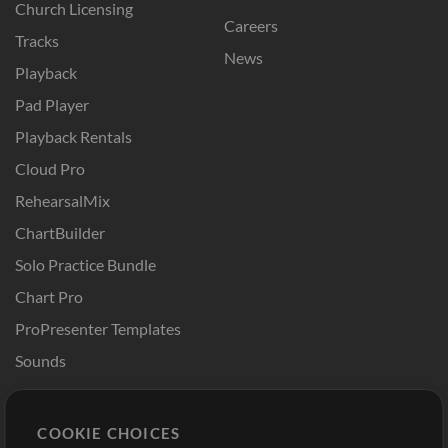
Church Licensing
Careers
Tracks
News
Playback
Pad Player
Playback Rentals
Cloud Pro
RehearsalMix
ChartBuilder
Solo Practice Bundle
Chart Pro
ProPresenter Templates
Sounds
Store
Account
COOKIE CHOICES
Buy Credits
Log In