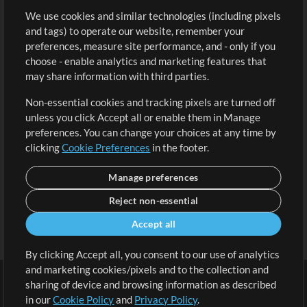
We use cookies and similar technologies (including pixels
Free Content
Sign Up
and tags) to operate our website, remember your
Request a Song
View cart
preferences, measure site performance, and - only if you
choose - enable analytics and marketing features that
Extras
may share information with third parties.
Sessions
Non-essential cookies and tracking pixels are turned off
Submit your music
unless you click Accept all or enable them in Manage
preferences. You can change your choices at any time by
Playlists
clicking
Cookie Preferences
in the footer.
MT Conference
Manage preferences
Reject non-essential
Accept all
By clicking Accept all, you consent to our use of analytics
and marketing cookies/pixels and to the collection and
sharing of device and browsing information as described
in our
Cookie Policy
and
Privacy Policy
.