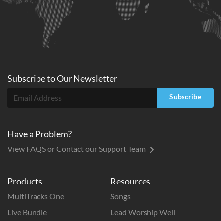
Subscribe to
Our
Newsletter
Subscribe
Have a Problem?
View FAQS or Contact our Support Team
Products
Resources
MultiTracks One
Songs
Live Bundle
Lead Worship Well