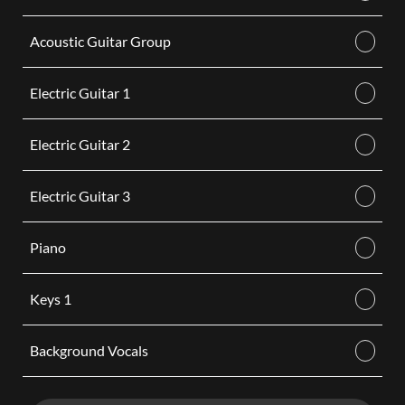
Acoustic Guitar Group
Electric Guitar 1
Electric Guitar 2
Electric Guitar 3
Piano
Keys 1
Background Vocals