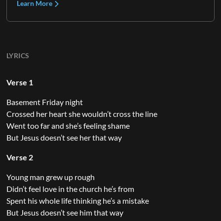
Learn More
LYRICS
Verse 1
Basement Friday night
Crossed her heart she wouldn’t cross the line
Went too far and she’s feeling shame
But Jesus doesn’t see her that way
Verse 2
Young man grew up rough
Didn’t feel love in the church he’s from
Spent his whole life thinking he’s a mistake
But Jesus doesn’t see him that way