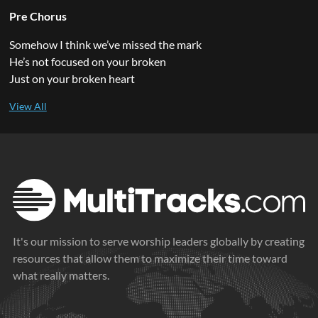
Pre Chorus
Somehow I think we’ve missed the mark
He’s not focused on your broken
Just on your broken heart
It's our mission to serve worship leaders globally by creating
resources that allow them to maximize their time toward
what really matters.