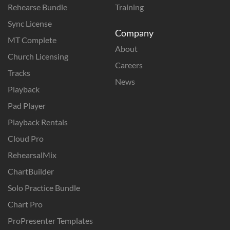
Rehearse Bundle
Training
Sync License
Company
MT Complete
About
Church Licensing
Careers
Tracks
News
Playback
Pad Player
Playback Rentals
Cloud Pro
RehearsalMix
ChartBuilder
Solo Practice Bundle
Chart Pro
ProPresenter Templates