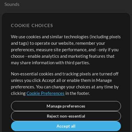
Sounds
Store
Account
COOKIE CHOICES
Buy Credits
Log In
We use cookies and similar technologies (including pixels
Free Content
Sign Up
and tags) to operate our website, remember your
Request a Song
View cart
preferences, measure site performance, and - only if you
choose - enable analytics and marketing features that
Extras
may share information with third parties.
Sessions
Non-essential cookies and tracking pixels are turned off
Submit your music
unless you click Accept all or enable them in Manage
preferences. You can change your choices at any time by
Playlists
clicking
Cookie Preferences
in the footer.
MT Conference
Manage preferences
Reject non-essential
Accept all