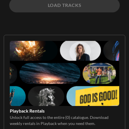
LOAD TRACKS
Playback Rentals
Unlock full access to the entire {0} catalogue. Download
weekly rentals in Playback when you need them.