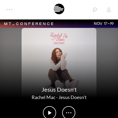
NOV 17-19
Jesus Doesn't
Rachel Mac
-
Jesus Doesn't