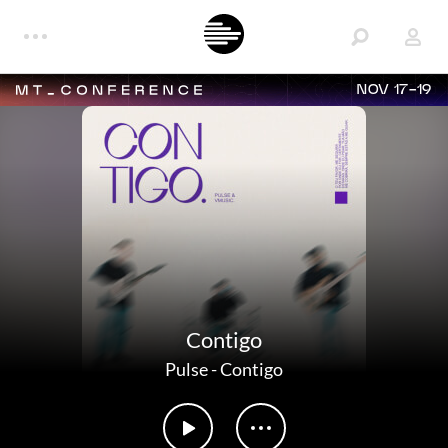
NOV 17-19
Contigo
Pulse
-
Contigo