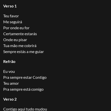
Verso 1
Teu favor
Me seguirá
Por onde eu for
Certamente estarás
Onde eu pisar
Tua mão me cobrirá
Sempre estás a me guiar
Refrão
Eu vou
Pra sempre estar Contigo
Teu amor
Pra sempre está comigo
Verso 2
Contigo aqui tudo mudou