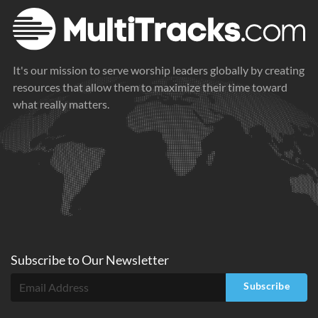
It's our mission to serve worship leaders globally by creating
resources that allow them to maximize their time toward
what really matters.
Subscribe to
Our
Newsletter
Subscribe