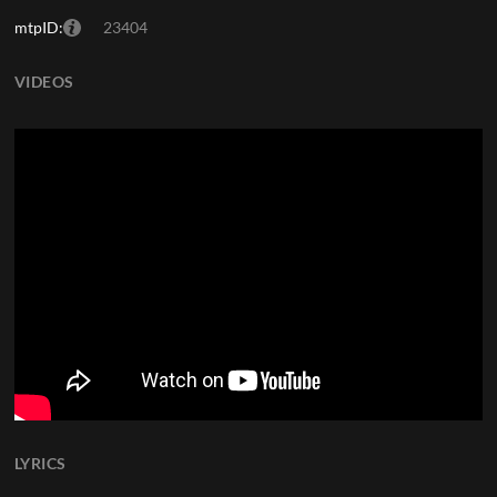
mtpID:
23404
VIDEOS
LYRICS