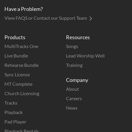
Have a Problem?
View FAQS or Contact our Support Team
Products
Resources
MultiTracks One
Songs
Live Bundle
Lead Worship Well
Rehearse Bundle
Training
Sync License
Company
MT Complete
About
Church Licensing
Careers
Tracks
News
Playback
Pad Player
Playback Rentals