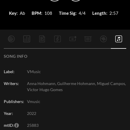
Key:
Ab
BPM:
108
Time Sig:
4/4
Length:
2:57
SONG INFO
Label:
VMusic
Writers:
Anna Hohmann, Guilherme Hohmann, Miguel Campos,
Victor Hugo Gomes
Publishers:
Vmusic
Year:
2022
mtID:
25883