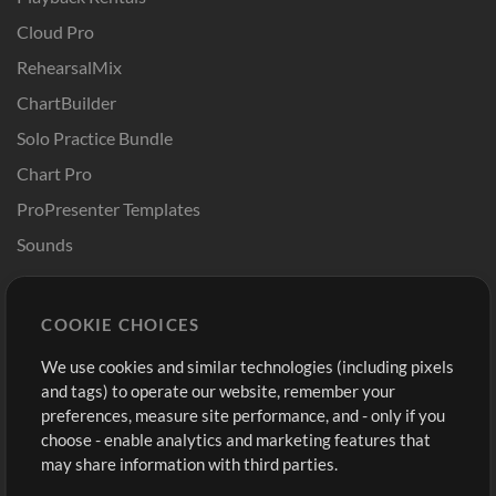
Cloud Pro
RehearsalMix
ChartBuilder
Solo Practice Bundle
Chart Pro
ProPresenter Templates
Sounds
Store
Account
COOKIE CHOICES
Buy Credits
Log In
We use cookies and similar technologies (including pixels
Free Content
Sign Up
and tags) to operate our website, remember your
Request a Song
View cart
preferences, measure site performance, and - only if you
choose - enable analytics and marketing features that
Extras
may share information with third parties.
Sessions