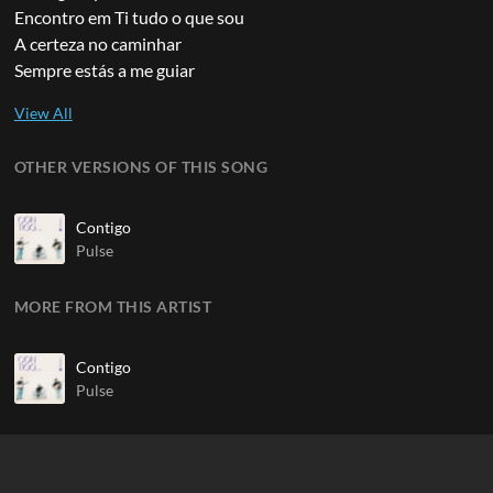
Encontro em Ti tudo o que sou
A certeza no caminhar
Sempre estás a me guiar
OTHER VERSIONS OF THIS SONG
Contigo
Pulse
MORE FROM THIS ARTIST
Contigo
Pulse