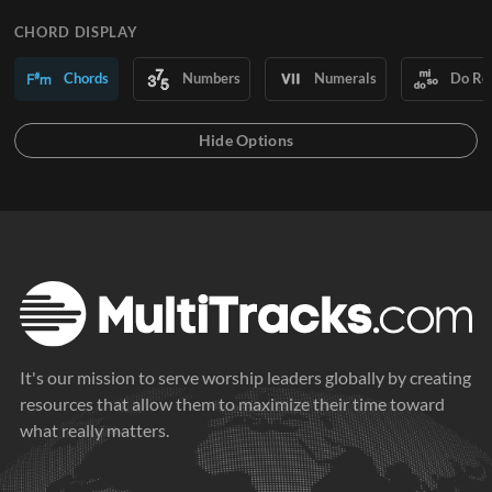
CHORD DISPLAY
Chords
Numbers
Numerals
Do Re
It's our mission to serve worship leaders globally by creating
resources that allow them to maximize their time toward
what really matters.