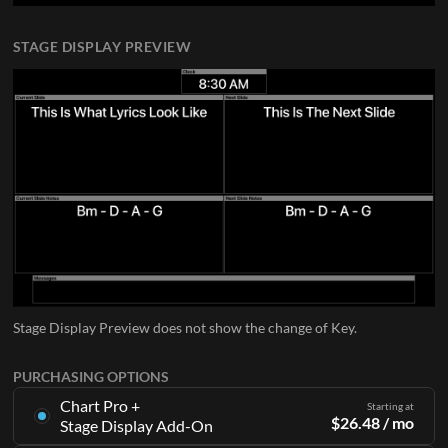
STAGE DISPLAY PREVIEW
Stage Display Preview does not show the change of Key.
PURCHASING OPTIONS
Chart Pro +
Starting at
$
26.48
/ mo
Stage Display Add-On