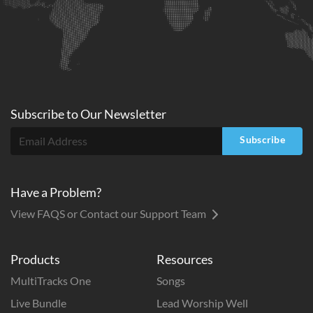
Subscribe to
Our
Newsletter
Subscribe
Have a Problem?
View FAQS or Contact our Support Team
Products
Resources
MultiTracks One
Songs
Live Bundle
Lead Worship Well