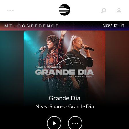
NOV 17-19
Grande Dia
Nivea Soares
-
Grande Dia