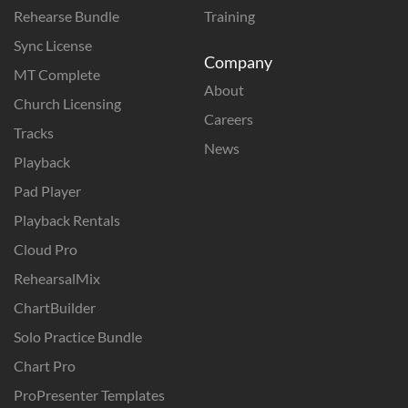
Rehearse Bundle
Training
Sync License
Company
MT Complete
About
Church Licensing
Careers
Tracks
News
Playback
Pad Player
Playback Rentals
Cloud Pro
RehearsalMix
ChartBuilder
Solo Practice Bundle
Chart Pro
ProPresenter Templates