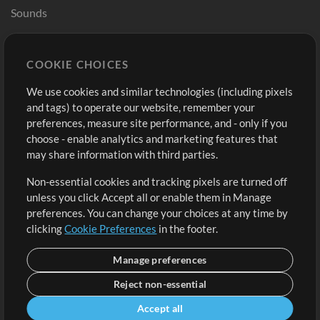
Sounds
Store
Account
COOKIE CHOICES
Buy Credits
Log In
We use cookies and similar technologies (including pixels
Free Content
Sign Up
and tags) to operate our website, remember your
Request a Song
View cart
preferences, measure site performance, and - only if you
choose - enable analytics and marketing features that
Extras
may share information with third parties.
Sessions
Non-essential cookies and tracking pixels are turned off
Submit your music
unless you click Accept all or enable them in Manage
preferences. You can change your choices at any time by
Playlists
clicking
Cookie Preferences
in the footer.
MT Conference
Manage preferences
Reject non-essential
Accept all