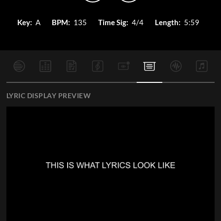
Key:
A
BPM:
135
Time Sig:
4/4
Length:
5:59
LYRIC DISPLAY PREVIEW