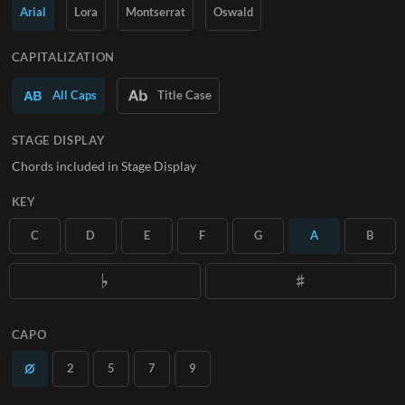
Arial
Lora
Montserrat
Oswald
SUBSCRIBE
CAPITALIZATION
All Caps
Title Case
STAGE DISPLAY
Chords included in Stage Display
KEY
C
D
E
F
G
A
B
CAPO
2
5
7
9