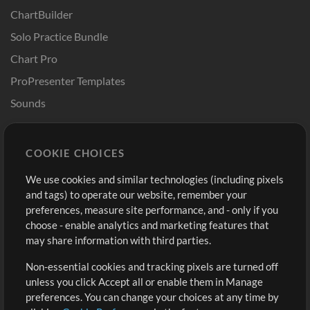
ChartBuilder
Solo Practice Bundle
Chart Pro
ProPresenter Templates
Sounds
Store
Account
COOKIE CHOICES
Buy Credits
Log In
We use cookies and similar technologies (including pixels
Free Content
Sign Up
and tags) to operate our website, remember your
Request a Song
View cart
preferences, measure site performance, and - only if you
choose - enable analytics and marketing features that
Extras
may share information with third parties.
Sessions
Non-essential cookies and tracking pixels are turned off
Submit your music
unless you click Accept all or enable them in Manage
preferences. You can change your choices at any time by
Playlists