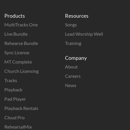
Products
Resources
MultiTracks One
Songs
Live Bundle
Lead Worship Well
Rehearse Bundle
Training
Sync License
Company
MT Complete
About
Church Licensing
Careers
Tracks
News
Playback
Pad Player
Playback Rentals
Cloud Pro
RehearsalMix