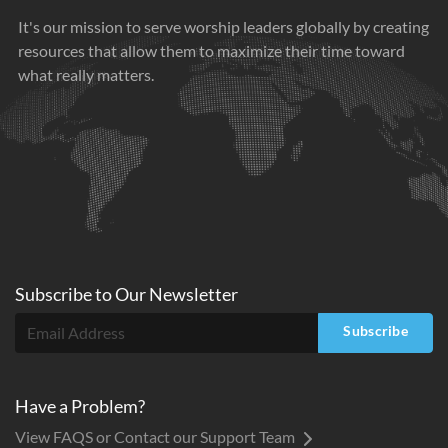
It's our mission to serve worship leaders globally by creating
resources that allow them to maximize their time toward
what really matters.
Subscribe to
Our
Newsletter
Subscribe
Have a Problem?
View FAQS or Contact our Support Team