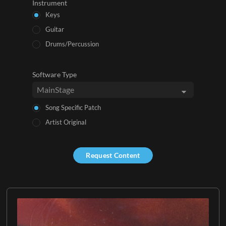
Instrument
Keys
Guitar
Drums/Percussion
Software Type
Song Specific Patch
Artist Original
Request Content