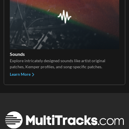
Sounds
Explore intricately designed sounds like artist original
patches, Kemper profiles, and song-specific patches.
Learn More