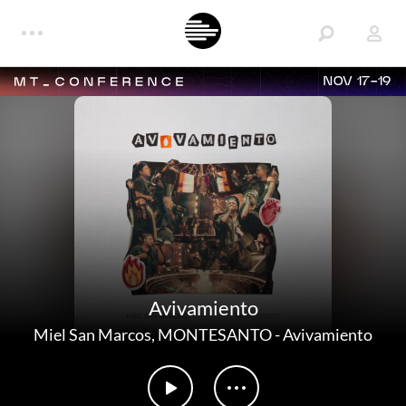
NOV 17-19
Avivamiento
Miel San Marcos
,
MONTESANTO
-
Avivamiento