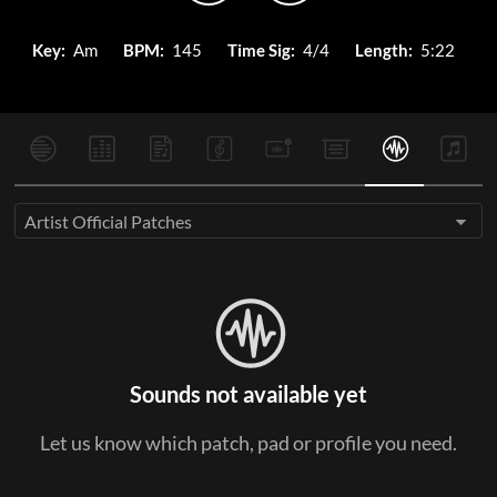
Key:
Am
BPM:
145
Time Sig:
4/4
Length:
5:22
Artist Official Patches
Sounds not available yet
Let us know which patch, pad or profile you need.