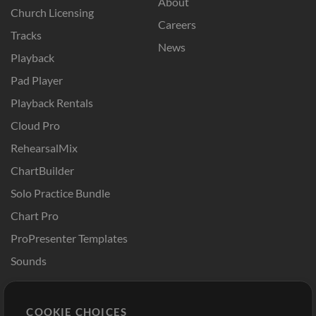
About
Church Licensing
Careers
Tracks
News
Playback
Pad Player
Playback Rentals
Cloud Pro
RehearsalMix
ChartBuilder
Solo Practice Bundle
Chart Pro
ProPresenter Templates
Sounds
Store
Account
COOKIE CHOICES