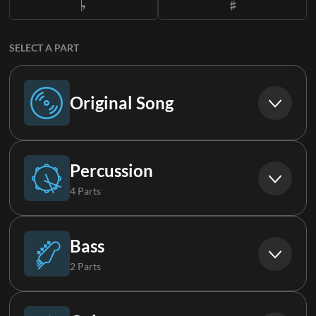
SELECT A PART
Original Song
Original Song
Percussion
4 Parts
Drums
Bass
2 Parts
Drums 2
Bass