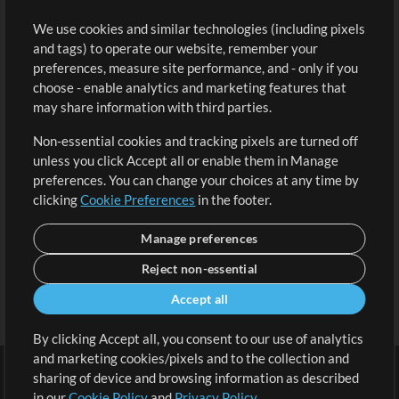
Buy Credits
Log In
We use cookies and similar technologies (including pixels
Free Content
Sign Up
and tags) to operate our website, remember your
Request a Song
View cart
preferences, measure site performance, and - only if you
choose - enable analytics and marketing features that
Extras
may share information with third parties.
Sessions
Non-essential cookies and tracking pixels are turned off
Submit your music
unless you click Accept all or enable them in Manage
preferences. You can change your choices at any time by
Playlists
clicking
Cookie Preferences
in the footer.
MT Conference
Manage preferences
Reject non-essential
Accept all
By clicking Accept all, you consent to our use of analytics
and marketing cookies/pixels and to the collection and
sharing of device and browsing information as described
in our
Cookie Policy
and
Privacy Policy
.