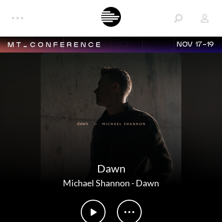
NOV 17-19
Dawn
Michael Shannon
-
Dawn