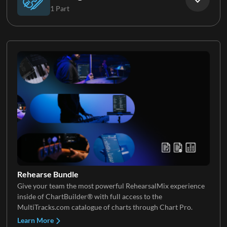
1 Part
Keys 3
Strings
Rehearse Bundle
Give your team the most powerful RehearsalMix experience
inside of ChartBuilder® with full access to the
MultiTracks.com catalogue of charts through Chart Pro.
Learn More