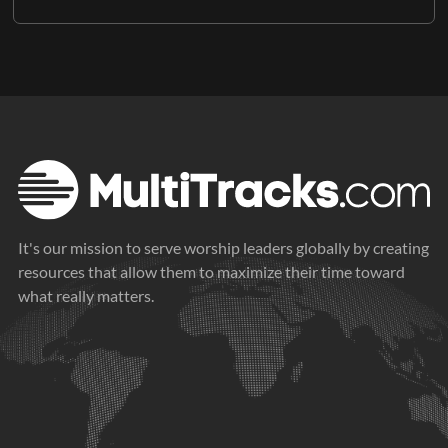
It's our mission to serve worship leaders globally by creating
resources that allow them to maximize their time toward
what really matters.