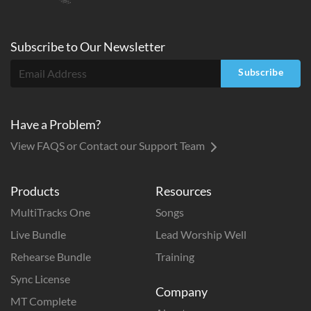
Subscribe to
Our
Newsletter
Subscribe
Have a Problem?
View FAQS or Contact our Support Team
Products
Resources
MultiTracks One
Songs
Live Bundle
Lead Worship Well
Rehearse Bundle
Training
Sync License
Company
MT Complete