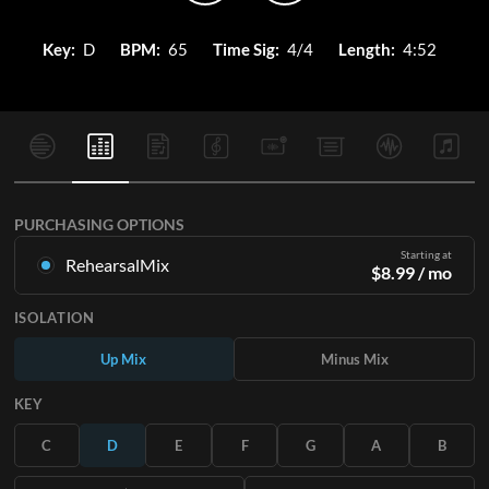
Key:
D
BPM:
65
Time Sig:
4/4
Length:
4:52
PURCHASING OPTIONS
Starting at
RehearsalMix
$
8.99
/ mo
Mixes created from the Original Master Recording. Available
ISOLATION
in all 12 keys with Up and Minus mixes for each part plus the
original song.
Up Mix
Minus Mix
Learn More
KEY
SUBSCRIBE
C
D
E
F
G
A
B