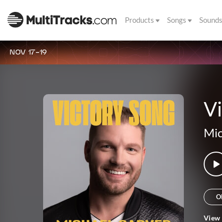
Products
Songs
Sound
NOV 17-19
Vi
Mic
O
View