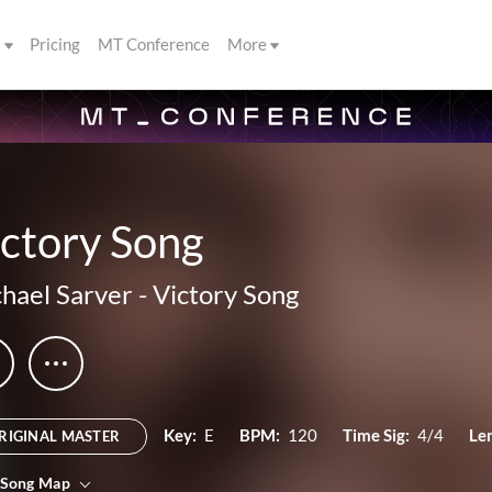
s
Pricing
MT Conference
More
ctory Song
hael Sarver
-
Victory Song
Key:
E
BPM:
120
Time Sig:
4/4
Le
RIGINAL MASTER
 Song Map