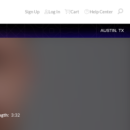
Sign Up
Log In
Cart
Help Center
AUSTIN, TX
ngth:
3:32