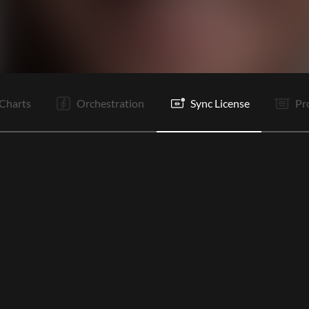
I
C1
V1
V2
C1
C2
Ta
B
B
Is
C1
C1
Charts
Orchestration
Sync License
Pr