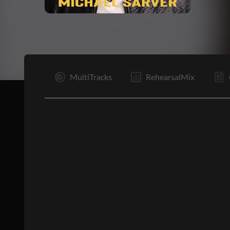
I
MultiTracks
RehearsalMix