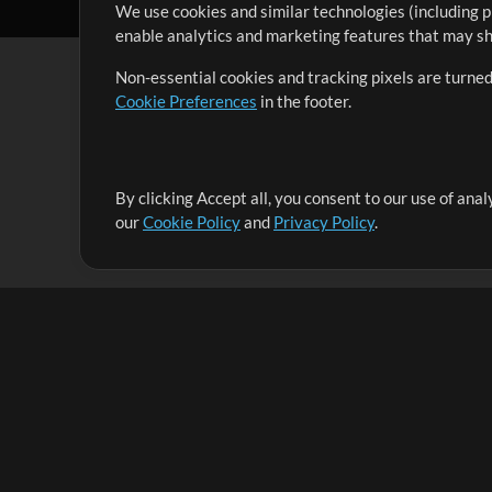
We use cookies and similar technologies (including p
enable analytics and marketing features that may sha
Non-essential cookies and tracking pixels are turned
Cookie Preferences
in the footer.
By clicking Accept all, you consent to our use of ana
It's our mission to serve worship leaders globally by 
our
Cookie Policy
and
Privacy Policy
.
them to maximize their time toward what really matt
Up Mix
Products
Resources
MultiTracks One
Songs