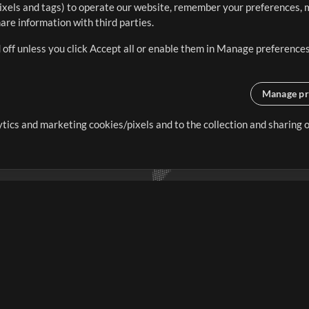
ixels and tags) to operate our website, remember your preferences, m
re information with third parties.
 off unless you click Accept all or enable them in Manage preferences
Manage pr
lytics and marketing cookies/pixels and to the collection and sharing
creating resources that allow
ers.
Store
Account
S
Buy Credits
Log In