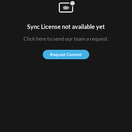
Sync License not available yet
Click here to send our team a request.
Request Content