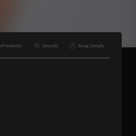
C2
E
oPresenter
Sounds
Song Details