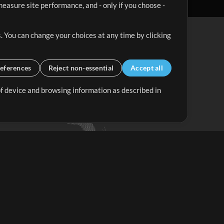
easure site performance, and - only if you choose -
. You can change your choices at any time by clicking
eferences
Reject non-essential
Accept all
 of device and browsing information as described in
Up Mix
Minus Mix
Get Started
ubscribe to
the MultiTracks.com
Newsletter
Subscribe