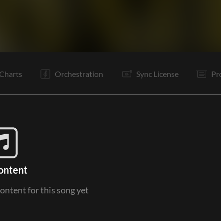
V1
V2
C
Ta
V2
C
I
I
I
C
Tg
O
Charts
Orchestration
Sync License
Pr
ontent
content for this song yet