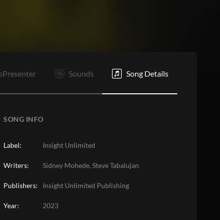
E
oPresenter
Sounds
Song Details
SONG INFO
Label:
Insight Unlimited
Writers:
Sidney Mohede, Steve Tabalujan
Publishers:
Insight Unlimited Publishing
Year:
2023