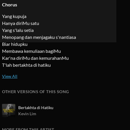
Chorus
Yang kupuja
Hanya diriMu satu
Yang s'lalu setia
Menopang dan menjagaku s'nantiasa
Biar hidupku
Membawa kemuliaan bagiMu
Kar'na diriMu dan kemurahanMu
T'lah bertakhta di hatiku
OTHER VERSIONS OF THIS SONG
Bertakhta di Hatiku
Kevin Lim
MORE FROM THIS ARTIST