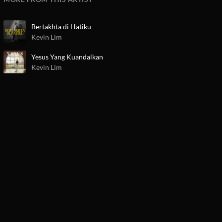
Bertakhta di Hatiku
Kevin Lim
Yesus Yang Kuandalkan
Kevin Lim