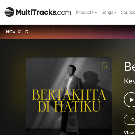
Products
Songs
Sound
NOV 17-19
Be
Kev
O
View