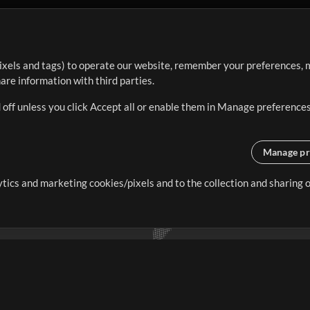
ixels and tags) to operate our website, remember your preferences, m
re information with third parties.
 off unless you click Accept all or enable them in Manage preferences
Manage pr
lytics and marketing cookies/pixels and to the collection and sharing
creating resources that allow
ers.