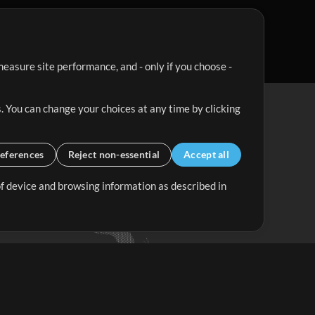
easure site performance, and - only if you choose -
. You can change your choices at any time by clicking
eferences
Reject non-essential
Accept all
 of device and browsing information as described in