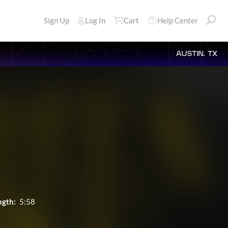
Sign Up
Log In
Cart
Help Center
AUSTIN, TX
ngth:
5:58