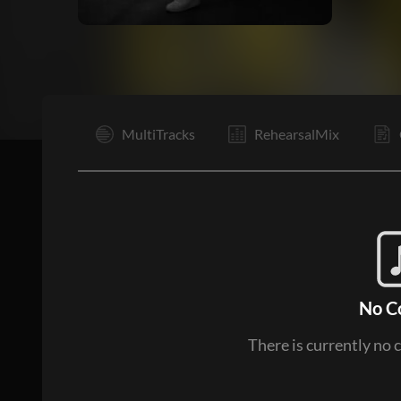
I
MultiTracks
RehearsalMix
No C
There is currently no 