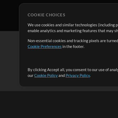
COOKIE CHOICES
We use cookies and similar technologies (including p
enable analytics and marketing features that may sha
Non-essential cookies and tracking pixels are turned
Cookie Preferences
in the footer.
By clicking Accept all, you consent to our use of ana
It's our mission to serve worship leaders globally by 
our
Cookie Policy
and
Privacy Policy
.
them to maximize their time toward what really matt