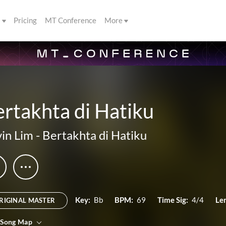
s
Pricing
MT Conference
More
rtakhta di Hatiku
in Lim
-
Bertakhta di Hatiku
Key:
Bb
BPM:
69
Time Sig:
4/4
Le
RIGINAL MASTER
 Song Map