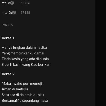
mtID:
43426
mtpID:
37138
LYRICS
Verse 1
Hanya Engkau dalam hatiku
Yang memb'rikanku damai
Tiada kasih yang ada di dunia
S'perti kasih yang Kau berikan
Verse 2
Maka jiwaku pun memuji
Aman di baitMu
Satu asa di dalam hidupku
BersamaMu sepanjang masa