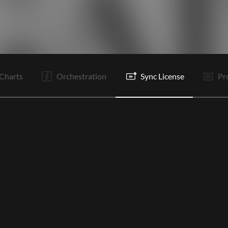
V1
C
Vp
V2
C
Tg
B
B
B
B
Tg
Tg
Charts
Orchestration
Sync License
Pr