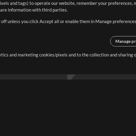
ixels and tags) to operate our website, remember your preferences, m
re information with third parties.
 off unless you click Accept all or enable them in Manage preferences
Manage pr
lytics and marketing cookies/pixels and to the collection and sharing
creating resources that allow
ers.
Store
Account
S
Buy Credits
Log In