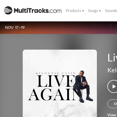
Products
Songs
Sound
NOV 17-19
Li
Kel
O
View