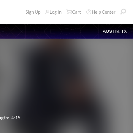
Sign Up
Log In
Cart
Help Center
AUSTIN, TX
ngth:
4:15