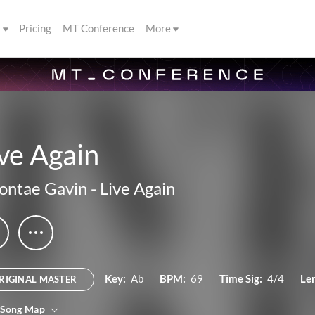
s
Pricing
MT Conference
More
ve Again
ontae Gavin
-
Live Again
Key:
Ab
BPM:
69
Time Sig:
4/4
Le
RIGINAL MASTER
 Song Map