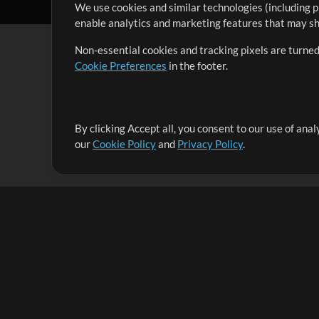
We use cookies and similar technologies (including p
enable analytics and marketing features that may sha
Non-essential cookies and tracking pixels are turned
Cookie Preferences
in the footer.
By clicking Accept all, you consent to our use of ana
It's our mission to serve worship leaders globally by 
our
Cookie Policy
and
Privacy Policy
.
them to maximize their time toward what really matt
Up Mix
Products
Resources
MultiTracks One
Songs