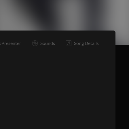
Tg
Rf
Rf
Rf
Bd
B
E
oPresenter
Sounds
Song Details