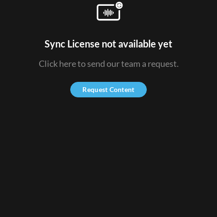
Sync License not available yet
Click here to send our team a request.
Request Content