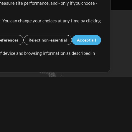
easure site performance, and - only if you choose -
. You can change your choices at any time by clicking
eferences
Reject non-essential
Accept all
 of device and browsing information as described in
Up Mix
Minus Mix
Get Started
ubscribe to
the MultiTracks.com
Newsletter
Subscribe