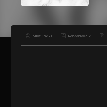
I
MultiTracks
RehearsalMix