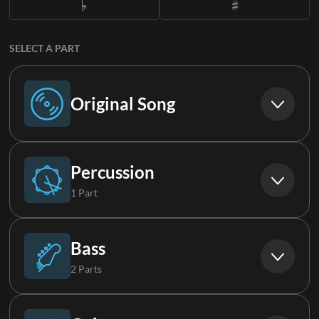
SELECT A PART
Original Song
Original Song
Percussion
1 Part
Drums
Bass
2 Parts
Bass