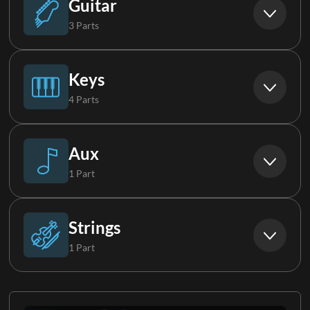
Guitar
3 Parts
Synth Bass
Acoustic Guitar
Keys
4 Parts
Electric Guitar 1
Piano
Aux
1 Part
Electric Guitar Group
Piano FX
Lap Steel
Strings
1 Part
Keys 1
Strings