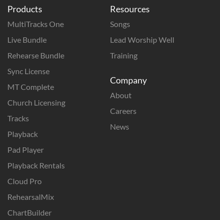
Products
Resources
MultiTracks One
Songs
Live Bundle
Lead Worship Well
Rehearse Bundle
Training
Sync License
Company
MT Complete
About
Church Licensing
Careers
Tracks
News
Playback
Pad Player
Playback Rentals
Cloud Pro
RehearsalMix
ChartBuilder