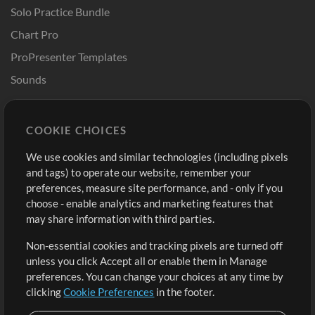
Solo Practice Bundle
Chart Pro
ProPresenter Templates
Sounds
Store
Account
COOKIE CHOICES
Buy Credits
Log In
We use cookies and similar technologies (including pixels
Free Content
Sign Up
and tags) to operate our website, remember your
Request a Song
View cart
preferences, measure site performance, and - only if you
choose - enable analytics and marketing features that
Extras
may share information with third parties.
Sessions
Non-essential cookies and tracking pixels are turned off
Submit your music
unless you click Accept all or enable them in Manage
preferences. You can change your choices at any time by
Playlists
clicking
Cookie Preferences
in the footer.
MT Conference