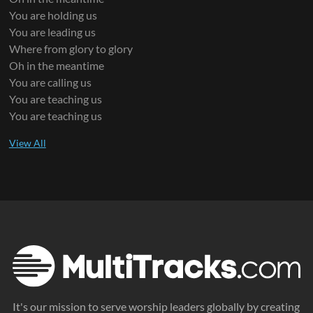
You are holding us
You are leading us
Where from glory to glory
Oh in the meantime
You are calling us
You are teaching us
You are teaching us
It's our mission to serve worship leaders globally by creating