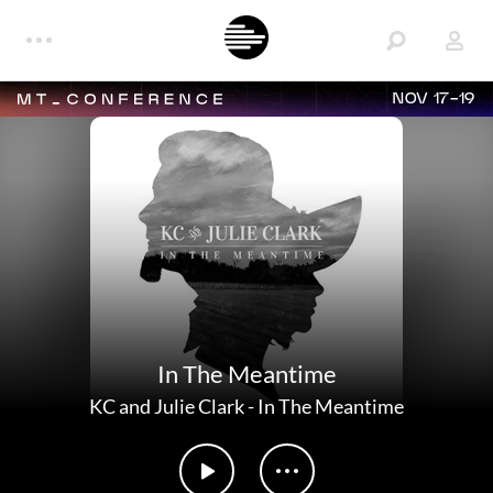
NOV 17-19
In The Meantime
KC and Julie Clark
-
In The Meantime