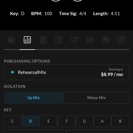
Key:
D
BPM:
100
Time Sig:
4/4
Length:
4:51
PURCHASING OPTIONS
Starting at
RehearsalMix
$
8.99
/ mo
Mixes created from the Original Master Recording. Available
ISOLATION
in all 12 keys with Up and Minus mixes for each part plus the
original song.
Up Mix
Minus Mix
Learn More
KEY
SUBSCRIBE
C
D
E
F
G
A
B