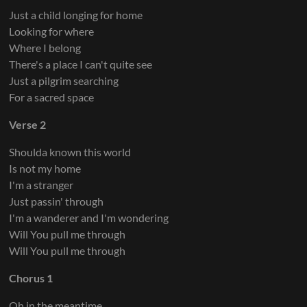
Just a child longing for home
Looking for where
Where I belong
There's a place I can't quite see
Just a pilgrim searching
For a sacred space
Verse 2
Shoulda known this world
Is not my home
I'm a stranger
Just passin' through
I'm a wanderer and I'm wondering
Will You pull me through
Will You pull me through
Chorus 1
Oh in the meantime