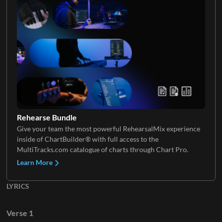
Keys 2
Rehearse Bundle
Give your team the most powerful RehearsalMix experience
inside of ChartBuilder® with full access to the
MultiTracks.com catalogue of charts through Chart Pro.
Learn More
LYRICS
Verse 1