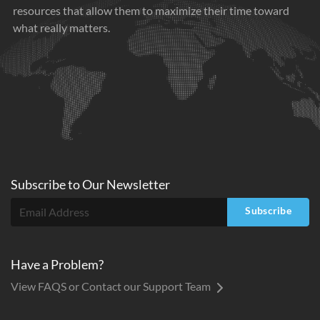
resources that allow them to maximize their time toward
what really matters.
Subscribe to
Our
Newsletter
Subscribe
Have a Problem?
View FAQS or Contact our Support Team